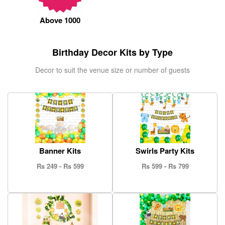
ORDER
Above 1000
Sign in with Google
Birthday Decor Kits by Type
Decor to suit the venue size or number of guests
Banner Kits
Swirls Party Kits
Rs 249 - Rs 599
Rs 599 - Rs 799