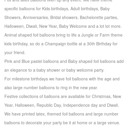
specific balloons for Kids birthdays, Adult birthdays, Baby
Showers, Anniversaries, Bridal showers, Bachelorette parties,
Halloween, Diwali, New Year, Baby Welcome and a lot lot more.
Animal shaped foil balloons bring to life a Jungle or Farm theme
kids birthday, so do a Champaign bottle at a 30th Birthday for
your friend.
Pink and Blue pastel balloons and Baby shaped foil balloons add
an elegance to a baby shower or baby welcome party.
For milestone birthdays we have foil balloons with the age and
also large number balloons to ring in the new year.
Festive collections of balloons are available for Christmas, New
Year, Halloween, Republic Day, Independence day and Diwali.
We have printed latex, themed foil balloons and large number
balloons to decorate your party be it at home or a large venue.