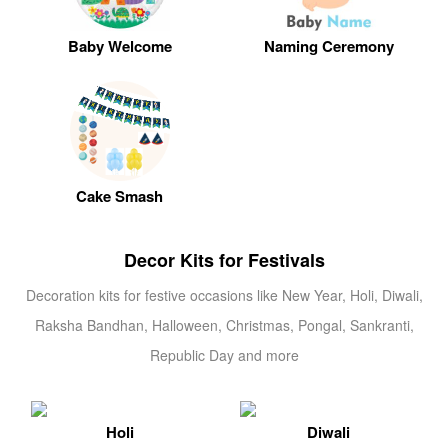
Baby Welcome
Naming Ceremony
Cake Smash
Decor Kits for Festivals
Decoration kits for festive occasions like New Year, Holi, Diwali,
Raksha Bandhan, Halloween, Christmas, Pongal, Sankranti,
Republic Day and more
Holi
Diwali