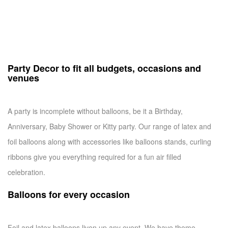
Party Decor to fit all budgets, occasions and
venues
A party is incomplete without balloons, be it a Birthday,
Anniversary, Baby Shower or Kitty party. Our range of latex and
foil balloons along with accessories like balloons stands, curling
ribbons give you everything required for a fun air filled
celebration.
Balloons for every occasion
Foil and latex balloons liven up any event. We have theme