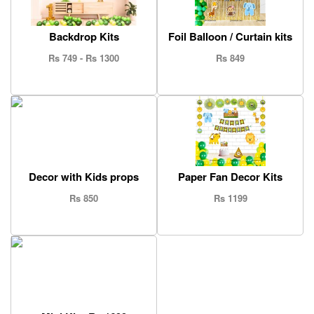
Backdrop Kits
Foil Balloon / Curtain kits
Rs 749 - Rs 1300
Rs 849
Decor with Kids props
Paper Fan Decor Kits
Rs 850
Rs 1199