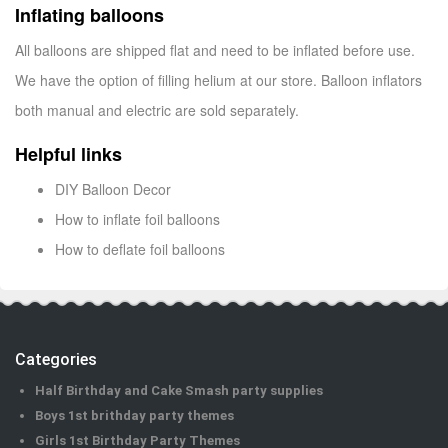
Inflating balloons
All balloons are shipped flat and need to be inflated before use.
We have the option of filling helium at our store. Balloon inflators
both manual and electric are sold separately.
Helpful links
DIY Balloon Decor
How to inflate foil balloons
How to deflate foil balloons
Categories
Half Birthday and Cake Smash party supplies
Boys 1st brithday party themes
Girls 1st Birthday Party Themes