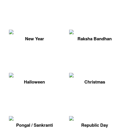
New Year
Raksha Bandhan
Halloween
Christmas
Pongal / Sankranti
Republic Day