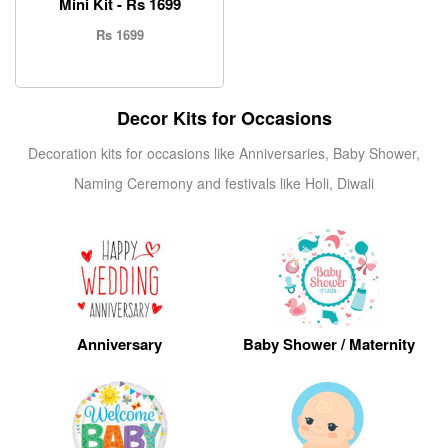
Mini Kit - Rs 1699
Rs 1699
Decor Kits for Occasions
Decoration kits for occasions like Anniversaries, Baby Shower,
Naming Ceremony and festivals like Holi, Diwali
Anniversary
Baby Shower / Maternity