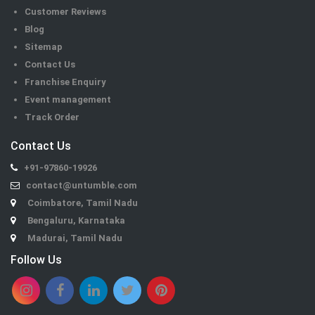
Customer Reviews
Blog
Sitemap
Contact Us
Franchise Enquiry
Event management
Track Order
Contact Us
+91-97860-19926
contact@untumble.com
Coimbatore, Tamil Nadu
Bengaluru, Karnataka
Madurai, Tamil Nadu
Follow Us