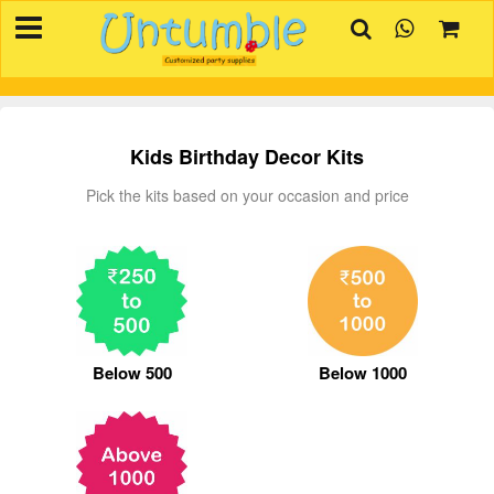
×
HOME
BIRTHDAYS
OCCASIONS
Kids Birthday Decor Kits
SUPPLIES
Pick the kits based on your occasion and price
REVIEW
CONTACT
INVITATION
CREATOR
Below 500
Below 1000
FAQ
BLOG
TRACK