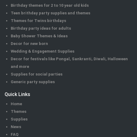
Birthday themes for 2 to 10 year old kids
Teen brithday party supplies and themes
Themes for Twins birthdays
Birthday party ideas for adults
Baby Shower Themes & Ideas
Decor for new born
Wedding & Engagement Supplies
Decor for festivals like Pongal, Sankranti, Diwali, Halloween
and more
Supplies for social parties
Generic party supplies
Quick Links
Home
Themes
Supplies
News
FAQ