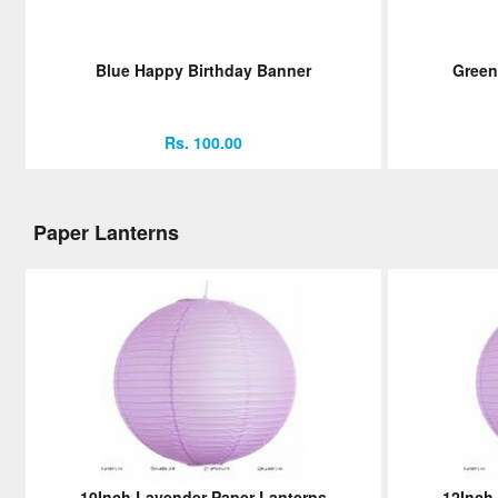
Blue Happy Birthday Banner
Green
Rs. 100.00
Paper Lanterns
10Inch Lavender Paper Lanterns
12Inch