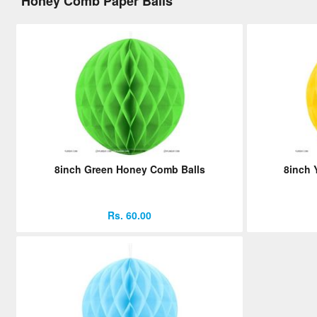
Honey Comb Paper Balls
8inch Green Honey Comb Balls
8inch 
Rs. 60.00