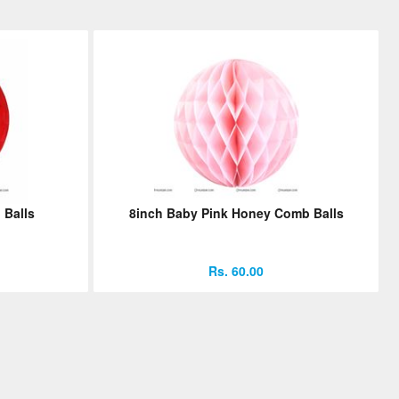
 Balls
8inch Baby Pink Honey Comb Balls
Rs. 60.00