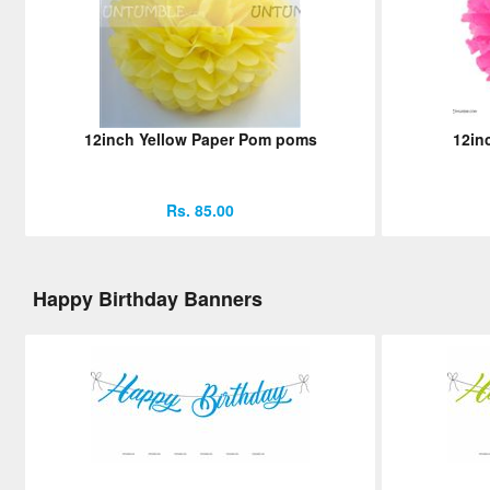
12inch Yellow Paper Pom poms
12in
Rs. 85.00
Happy Birthday Banners