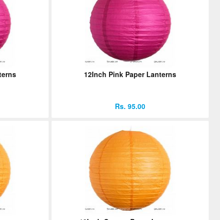
terns
12Inch Pink Paper Lanterns
Rs. 95.00