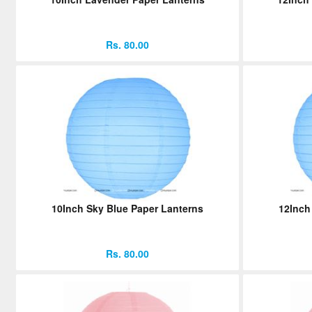
Rs. 80.00
10Inch Sky Blue Paper Lanterns
12Inch
Rs. 80.00