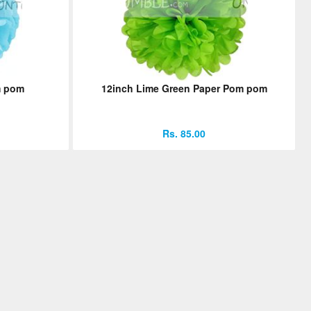
m pom
12inch Lime Green Paper Pom pom
Rs. 85.00