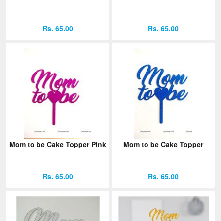
Rs. 65.00
Rs. 65.00
Mom to be Cake Topper Pink
Mom to be Cake Topper
Rs. 65.00
Rs. 65.00