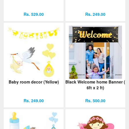
Rs. 529.00
Rs. 249.00
Baby room decor (Yellow)
Black Welcome home Banner (
6ft x 2 ft)
Rs. 249.00
Rs. 500.00