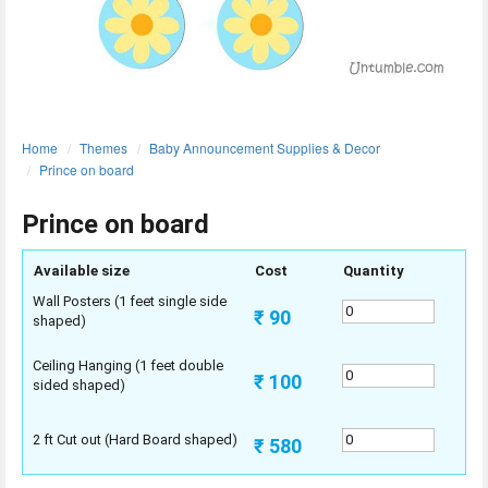
ORDER
Sign in with Google
Home
Themes
Baby Announcement Supplies & Decor
Prince on board
Prince on board
Available size
Cost
Quantity
Wall Posters (1 feet single side
₹ 90
shaped)
Ceiling Hanging (1 feet double
₹ 100
sided shaped)
2 ft Cut out (Hard Board shaped)
₹ 580