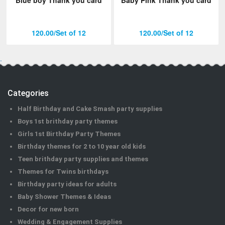
120.00/Set of 12
120.00/Set of 12
.
Categories
Half Birthday and Cake Smash party supplies
Boys 1st brithday party themes
Girls 1st Birthday Party Themes
Birthday themes for 2 to 10 year old kids
Teen brithday party supplies and themes
Themes for Twins birthdays
Birthday party ideas for adults
Baby Shower Themes & Ideas
Decor for new born
Wedding & Engagement Supplies