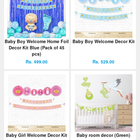
Baby Boy Welcome Home Foil
Baby Boy Welcome Decor Kit
Decor Kit Blue (Pack of 45
pcs)
Rs. 499.00
Rs. 529.00
Baby Girl Welcome Decor Kit
Baby room decor (Green)