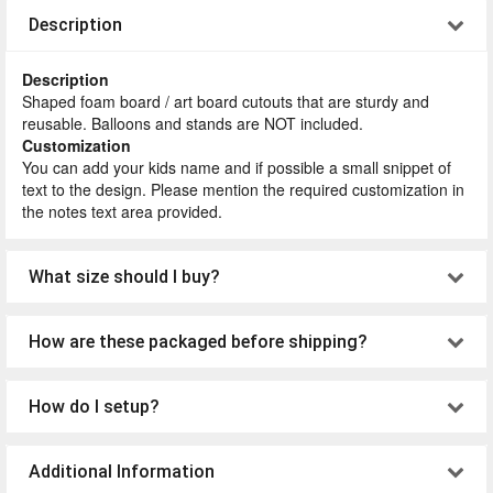
Description
Description
Shaped foam board / art board cutouts that are sturdy and
reusable. Balloons and stands are NOT included.
Customization
You can add your kids name and if possible a small snippet of
text to the design. Please mention the required customization in
the notes text area provided.
What size should I buy?
How are these packaged before shipping?
How do I setup?
Additional Information