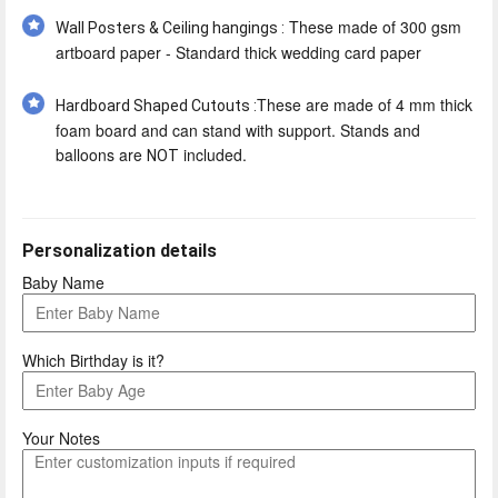
These made of 300 gsm
Wall Posters & Ceiling hangings :
artboard paper - Standard thick wedding card paper
These are made of 4 mm thick
Hardboard Shaped Cutouts :
foam board and can stand with support. Stands and
balloons are
included.
NOT
Personalization details
Baby Name
Which Birthday is it?
Your Notes