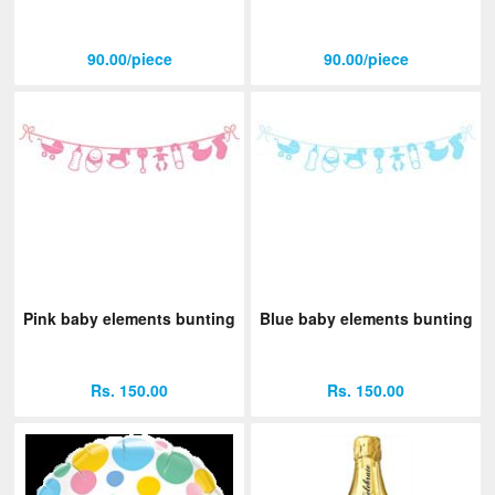
90.00/piece
90.00/piece
Pink baby elements bunting
Blue baby elements bunting
Rs. 150.00
Rs. 150.00