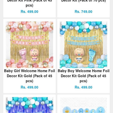
pcs)
Rs. 499.00
Rs. 749.00
Baby Girl Welcome Home Foil
Baby Boy Welcome Home Foil
Decor Kit Gold (Pack of 45
Decor Kit Gold (Pack of 45
pcs)
pcs)
Rs. 499.00
Rs. 499.00