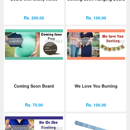
Rs. 200.00
Rs. 100.00
Coming Soon Board
We Love You Bunting
Rs. 75.00
Rs. 100.00