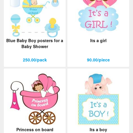
Blue Baby Boy posters for a
Its a girl
Baby Shower
250.00/pack
90.00/piece
Princess on board
Its a boy