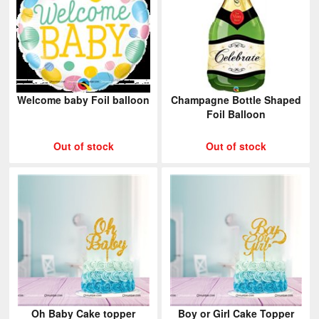
Welcome baby Foil balloon
Champagne Bottle Shaped
Foil Balloon
Out of stock
Out of stock
Oh Baby Cake topper
Boy or Girl Cake Topper