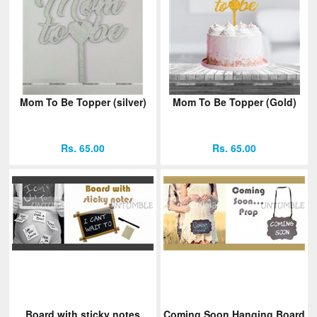
Mom To Be Topper (silver)
Mom To Be Topper (Gold)
Rs. 65.00
Rs. 65.00
Board with sticky notes
Coming Soon Hanging Board