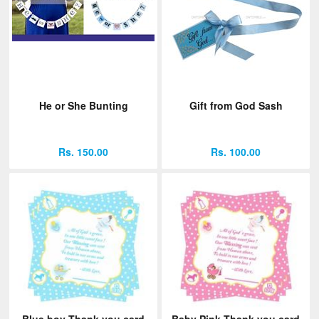
He or She Bunting
Gift from God Sash
Rs. 150.00
Rs. 100.00
Blue boy Thank you card
Baby Pink Thank you card