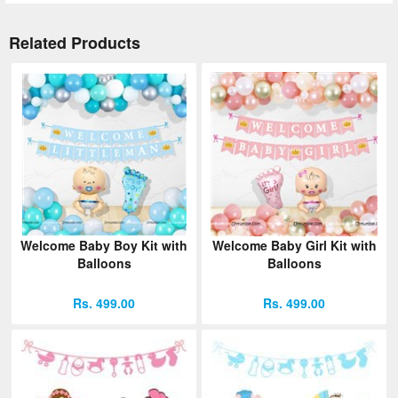
Related Products
Welcome Baby Boy Kit with
Welcome Baby Girl Kit with
Balloons
Balloons
Rs. 499.00
Rs. 499.00