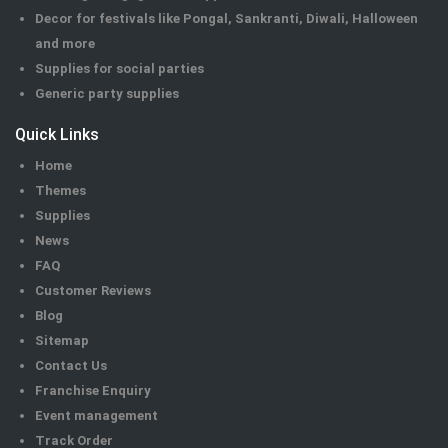
Decor for festivals like Pongal, Sankranti, Diwali, Halloween
and more
Supplies for social parties
Generic party supplies
Quick Links
Home
Themes
Supplies
News
FAQ
Customer Reviews
Blog
Sitemap
Contact Us
Franchise Enquiry
Event management
Track Order