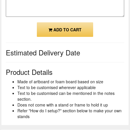
ADD TO CART
Estimated Delivery Date
Product Details
Made of artboard or foam board based on size
Text to be customised wherever applicable
Text to be customised can be mentioned in the notes
section.
Does not come with a stand or frame to hold it up
Refer "How do I setup?" section below to make your own
stands