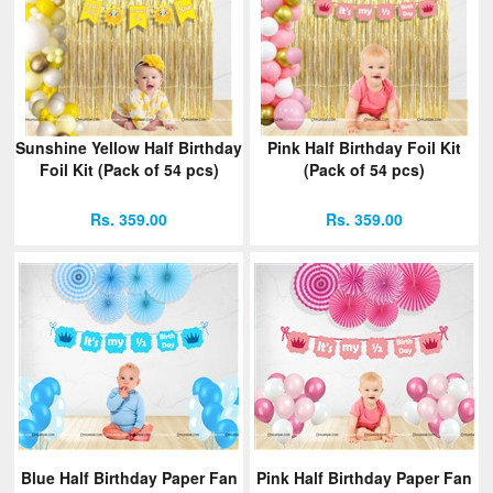
Sunshine Yellow Half Birthday
Pink Half Birthday Foil Kit
Foil Kit (Pack of 54 pcs)
(Pack of 54 pcs)
Rs. 359.00
Rs. 359.00
Blue Half Birthday Paper Fan
Pink Half Birthday Paper Fan