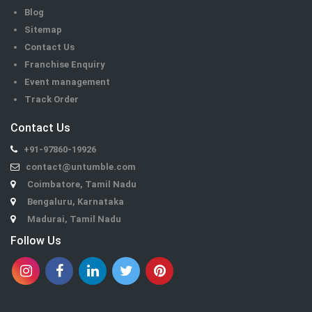
Blog
Sitemap
Contact Us
Franchise Enquiry
Event management
Track Order
Contact Us
+91-97860-19926
contact@untumble.com
Coimbatore, Tamil Nadu
Bengaluru, Karnataka
Madurai, Tamil Nadu
Follow Us