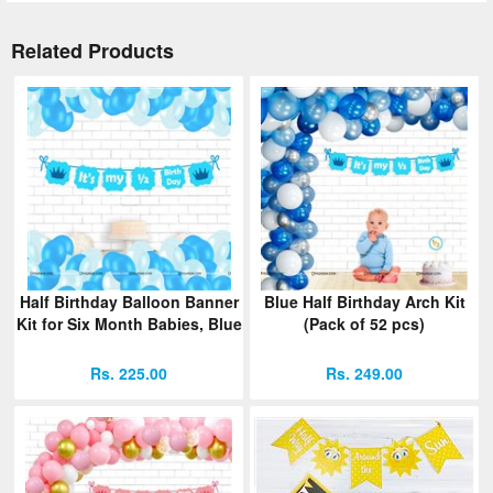
Related Products
Half Birthday Balloon Banner
Blue Half Birthday Arch Kit
Kit for Six Month Babies, Blue
(Pack of 52 pcs)
Rs. 225.00
Rs. 249.00