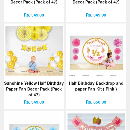
Decor Pack (Pack of 47)
Decor Pack (Pack of 47)
Rs. 349.00
Rs. 349.00
Sunshine Yellow Half Birthday
Half Birthday Backdrop and
Paper Fan Decor Pack (Pack
paper Fan Kit ( Pink )
of 47)
Rs. 349.00
Rs. 650.00