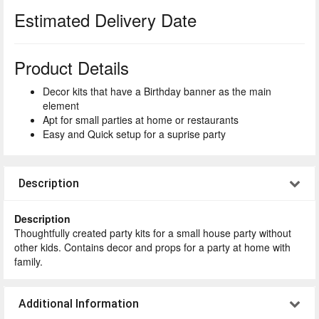
Estimated Delivery Date
Product Details
Decor kits that have a Birthday banner as the main
element
Apt for small parties at home or restaurants
Easy and Quick setup for a suprise party
Description
Description
Thoughtfully created party kits for a small house party without
other kids. Contains decor and props for a party at home with
family.
Additional Information