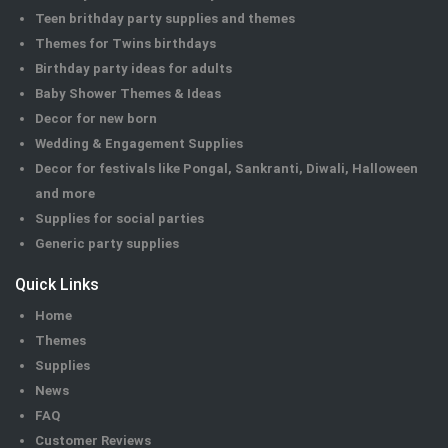
Teen brithday party supplies and themes
Themes for Twins birthdays
Birthday party ideas for adults
Baby Shower Themes & Ideas
Decor for new born
Wedding & Engagement Supplies
Decor for festivals like Pongal, Sankranti, Diwali, Halloween
and more
Supplies for social parties
Generic party supplies
Quick Links
Home
Themes
Supplies
News
FAQ
Customer Reviews