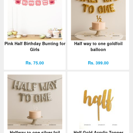
Pink Half Birthday Bunting for
Half way to one goldfoil
Girls
balloon
Rs. 75.00
Rs. 399.00
Halfway to one silver foil
Half Gold Acrylic Topper