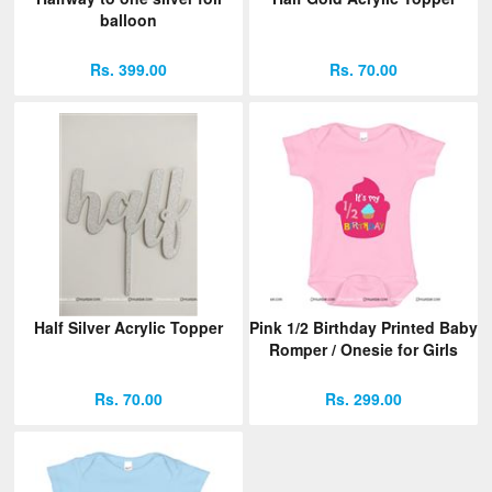
balloon
Rs. 399.00
Rs. 70.00
Half Silver Acrylic Topper
Pink 1/2 Birthday Printed Baby
Romper / Onesie for Girls
Rs. 70.00
Rs. 299.00