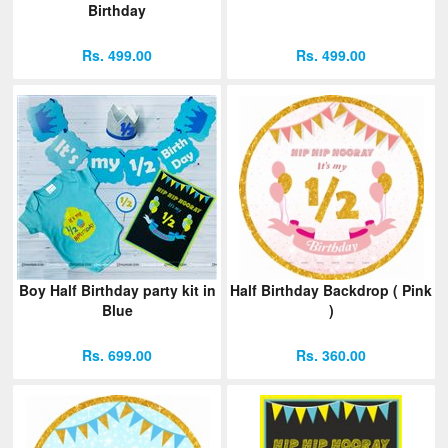
Birthday
Rs. 499.00
Rs. 499.00
Boy Half Birthday party kit in
Half Birthday Backdrop ( Pink
Blue
)
Rs. 699.00
Rs. 360.00