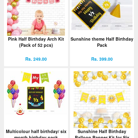
Pink Half Birthday Arch Kit
Sunshine theme Half Birthday
(Pack of 52 pcs)
Pack
Rs. 249.00
Rs. 399.00
Multicolour half birthday/ six
Sunshine Half Birthday
month birthday pack
Balloon Banner Kit for Six