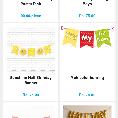
Poster Pink
Boys
90.00/piece
Rs. 75.00
Sunshine Half Birthday
Multicolor bunting
Banner
Rs. 75.00
Rs. 75.00