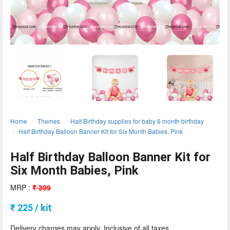
ORDER
Sign in with Google
Home
Themes
Half Birthday supplies for baby 6 month birthday
Half Birthday Balloon Banner Kit for Six Month Babies, Pink
Half Birthday Balloon Banner Kit for
Six Month Babies, Pink
MRP :
₹ 399
₹ 225 / kit
Delivery charges may apply. Inclusive of all taxes