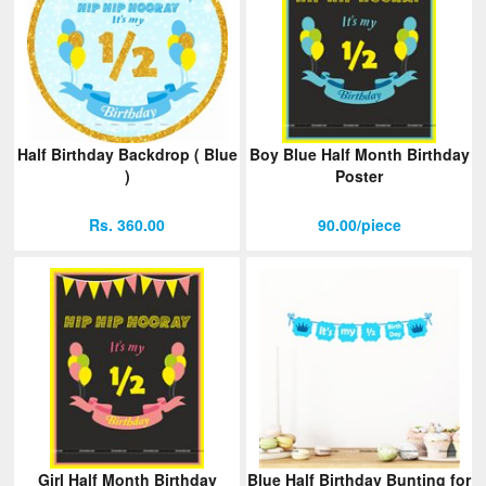
Half Birthday Backdrop ( Blue
Boy Blue Half Month Birthday
)
Poster
Rs. 360.00
90.00/piece
Girl Half Month Birthday
Blue Half Birthday Bunting for