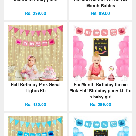
Month Babies
Rs. 299.00
Rs. 99.00
Half Birthday Pink Serial
Six Month Birthday theme
Lights Kit
Pink Half Birthday party kit for
a baby girl
Rs. 425.00
Rs. 299.00