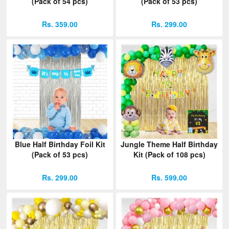
(Pack of 54 pcs)
(Pack of 53 pcs)
Rs. 359.00
Rs. 299.00
Blue Half Birthday Foil Kit
Jungle Theme Half Birthday
(Pack of 53 pcs)
Kit (Pack of 108 pcs)
Rs. 299.00
Rs. 599.00