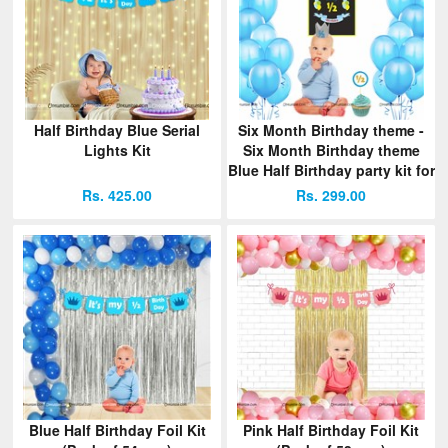
Half Birthday Blue Serial
Six Month Birthday theme -
Lights Kit
Six Month Birthday theme
Blue Half Birthday party kit for
a baby boy
Rs. 425.00
Rs. 299.00
Blue Half Birthday Foil Kit
Pink Half Birthday Foil Kit