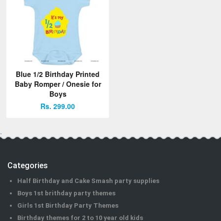
Blue 1/2 Birthday Printed
Baby Romper / Onesie for
Boys
Rs. 299.00
.
Categories
Half Birthday and Cake Smash party supplies
Boys 1st brithday party themes
Girls 1st Birthday Party Themes
Birthday themes for 2 to 10 year old kids