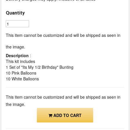
Quantity
This item cannot be customized and will be shipped as seen in
the image.
Description
:
This kit includes
1 Set of "Its My 1/2 Birthday" Bunting
10 Pink Balloons
10 White Balloons
This item cannot be customized and will be shipped as seen in
the image.
ADD TO CART