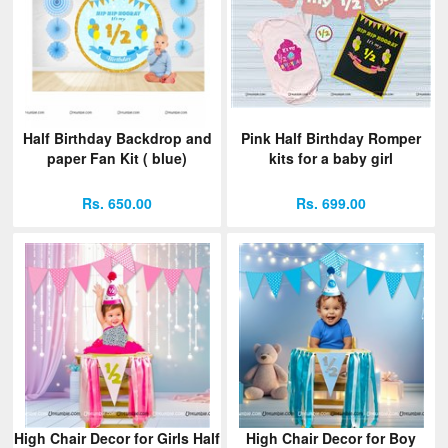
Half Birthday Backdrop and
Pink Half Birthday Romper
paper Fan Kit ( blue)
kits for a baby girl
Rs. 650.00
Rs. 699.00
High Chair Decor for Girls Half
High Chair Decor for Boy