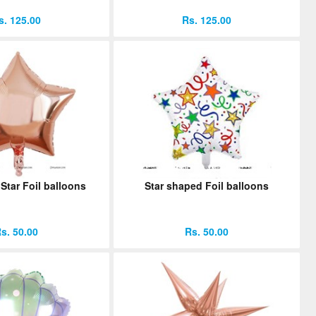
s. 125.00
Rs. 125.00
Star Foil balloons
Star shaped Foil balloons
s. 50.00
Rs. 50.00