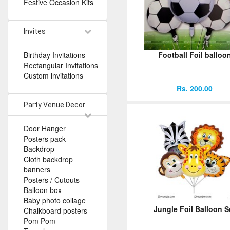
Festive Occasion Kits
Invites
Birthday Invitations
Football Foil balloo
Rectangular Invitations
Custom invitations
Rs. 200.00
Party Venue Decor
Door Hanger
Posters pack
Backdrop
Cloth backdrop
banners
Posters / Cutouts
Balloon box
Baby photo collage
Jungle Foil Balloon S
Chalkboard posters
Pom Pom