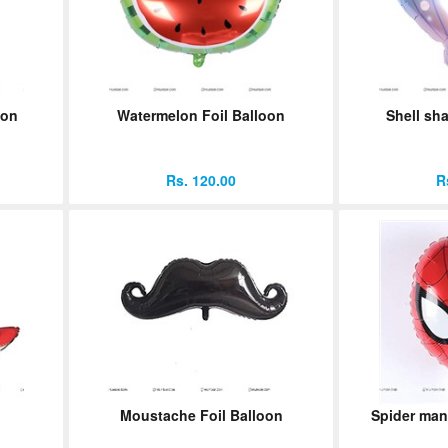
oon
Watermelon Foil Balloon
Shell sha
Rs. 120.00
R
Moustache Foil Balloon
Spider man