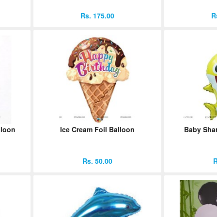
Rs. 175.00
R
lloon
Ice Cream Foil Balloon
Baby Shar
Rs. 50.00
R