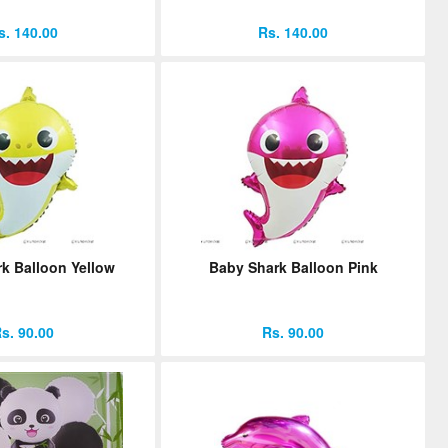
s. 140.00
Rs. 140.00
k Balloon Yellow
Baby Shark Balloon Pink
s. 90.00
Rs. 90.00