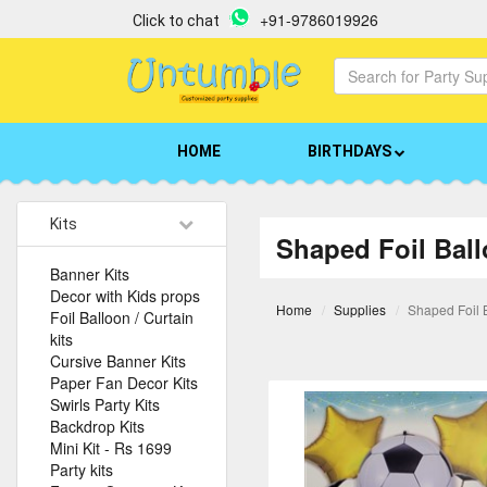
+91-9786019926
Click to chat
HOME
BIRTHDAYS
Kits
Shaped Foil Bal
Banner Kits
Decor with Kids props
Home
Supplies
Shaped Foil 
Foil Balloon / Curtain
kits
Cursive Banner Kits
Paper Fan Decor Kits
Swirls Party Kits
Backdrop Kits
Mini Kit - Rs 1699
Party kits