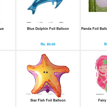
lue
Blue Dolphin Foil Balloon
Panda Foil Ball
Rs. 80.00
R
Star Fish Foil Balloon
Fairy