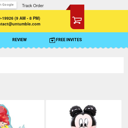
Track Order
th Google
0-19926
(9 AM - 8 PM)
ontact@untumble.com
REVIEW
FREE INVITES