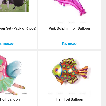
oon Set (Pack of 5 pcs)
Pink Dolphin Foil Balloon
s. 250.00
Rs. 80.00
 Foil Balloon
Fish Foil Balloon