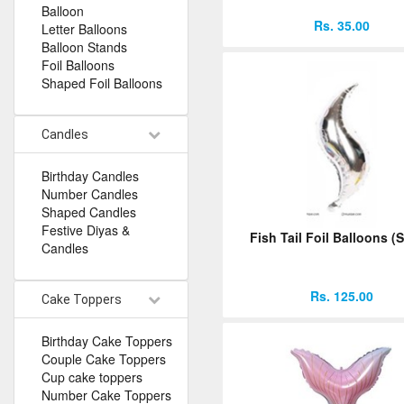
Balloon
Rs. 35.00
Letter Balloons
Balloon Stands
Foil Balloons
Shaped Foil Balloons
Candles
Birthday Candles
Number Candles
Shaped Candles
Festive Diyas &
Fish Tail Foil Balloons (S
Candles
Rs. 125.00
Cake Toppers
Birthday Cake Toppers
Couple Cake Toppers
Cup cake toppers
Number Cake Toppers