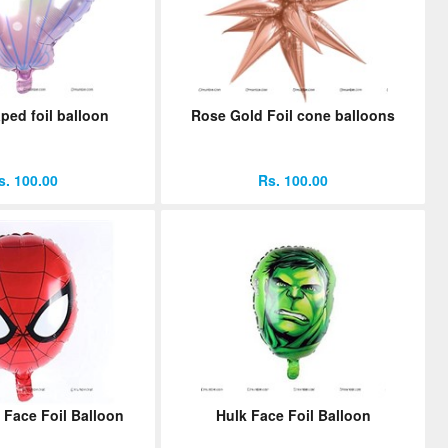
ped foil balloon
Rose Gold Foil cone balloons
s. 100.00
Rs. 100.00
 Face Foil Balloon
Hulk Face Foil Balloon