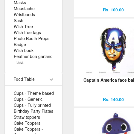
Masks
Moustache
Rs. 100.00
Wristbands
Sash
Wish Tree
Wish tree tags
Photo Booth Props
Badge
Wish book
Feather boa garland
Tiara
Food Table
Captain America face ba
Cups - Theme based
Cups - Generic
Rs. 140.00
Cups - Fully printed
Birthday Party Plates
Straw toppers
Cake Toppers
Cake Toppers -