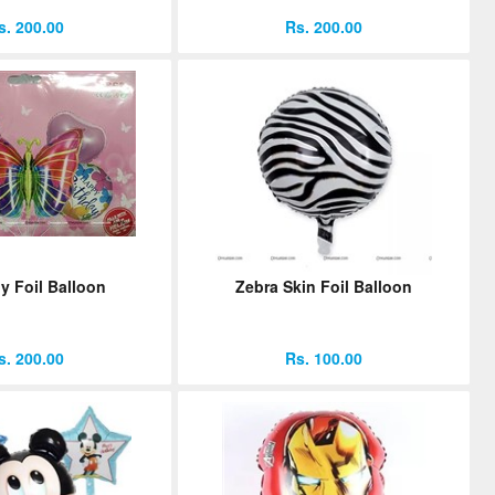
s. 200.00
Rs. 200.00
ly Foil Balloon
Zebra Skin Foil Balloon
s. 200.00
Rs. 100.00