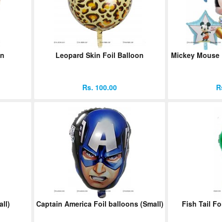
on
Leopard Skin Foil Balloon
Mickey Mouse F
Rs. 100.00
R
ll)
Captain America Foil balloons (Small)
Fish Tail Fo