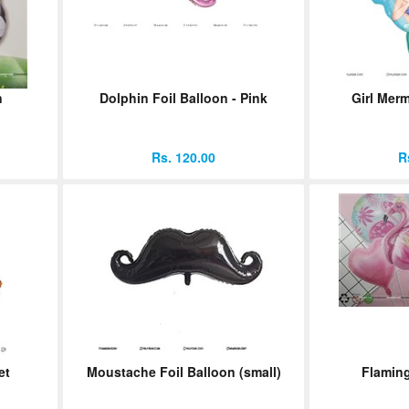
n
Dolphin Foil Balloon - Pink
Girl Merm
Rs. 120.00
R
et
Moustache Foil Balloon (small)
Flaming