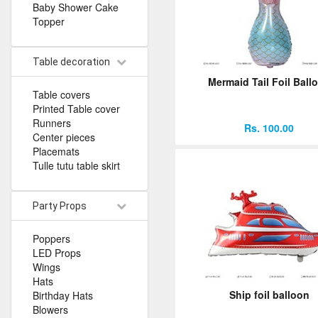
Baby Shower Cake
Topper
Table decoration
Mermaid Tail Foil Ball
Table covers
Printed Table cover
Runners
Rs. 100.00
Center pieces
Placemats
Tulle tutu table skirt
Party Props
Poppers
LED Props
Wings
Hats
Ship foil balloon
Birthday Hats
Blowers