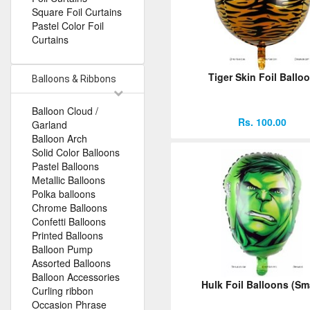
Square Foil Curtains
Pastel Color Foil
Curtains
Tiger Skin Foil Ballo
Balloons & Ribbons
Balloon Cloud /
Rs. 100.00
Garland
Balloon Arch
Solid Color Balloons
Pastel Balloons
Metallic Balloons
Polka balloons
Chrome Balloons
Confetti Balloons
Printed Balloons
Balloon Pump
Assorted Balloons
Balloon Accessories
Hulk Foil Balloons (Sma
Curling ribbon
Occasion Phrase