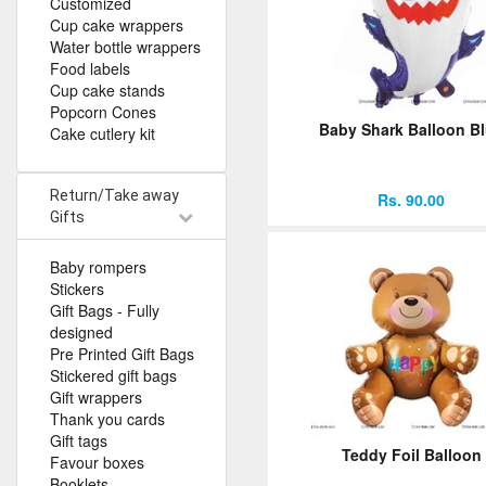
Customized
Cup cake wrappers
Water bottle wrappers
Food labels
Cup cake stands
Popcorn Cones
Baby Shark Balloon B
Cake cutlery kit
Return/Take away
Rs. 90.00
Gifts
Baby rompers
Stickers
Gift Bags - Fully
designed
Pre Printed Gift Bags
Stickered gift bags
Gift wrappers
Thank you cards
Gift tags
Teddy Foil Balloon
Favour boxes
Booklets