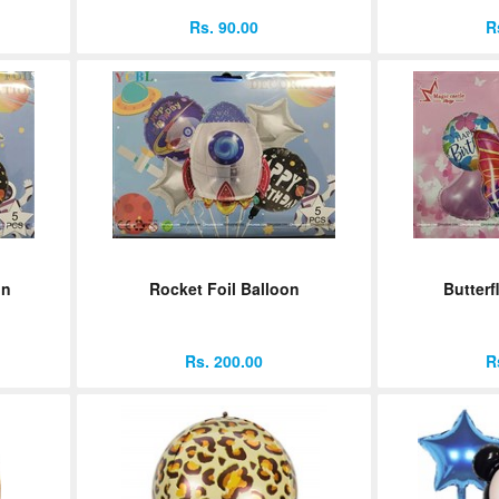
Rs. 90.00
R
on
Rocket Foil Balloon
Butterf
Rs. 200.00
R