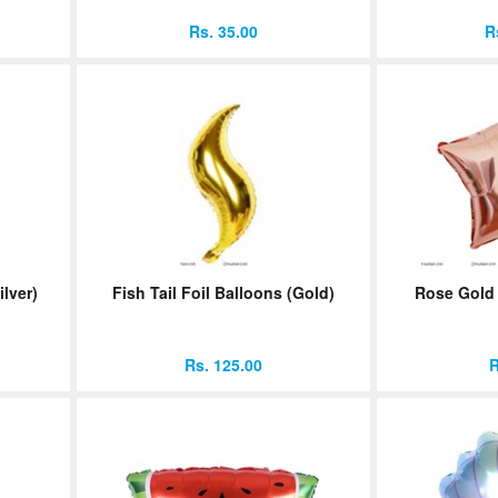
Rs. 35.00
R
ilver)
Fish Tail Foil Balloons (Gold)
Rose Gold 
Rs. 125.00
R