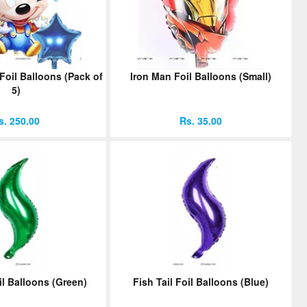
oil Balloons (Pack of
Iron Man Foil Balloons (Small)
5)
s. 250.00
Rs. 35.00
il Balloons (Green)
Fish Tail Foil Balloons (Blue)