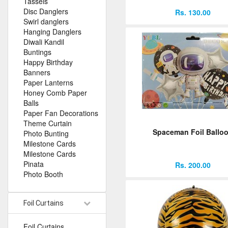
Tassels
Disc Danglers
Rs. 130.00
Swirl danglers
Hanging Danglers
Diwali Kandil
Buntings
Happy Birthday
Banners
Paper Lanterns
Honey Comb Paper
Balls
Paper Fan Decorations
Theme Curtain
Spaceman Foil Ballo
Photo Bunting
Milestone Cards
Milestone Cards
Pinata
Rs. 200.00
Photo Booth
Foil Curtains
Foil Curtains