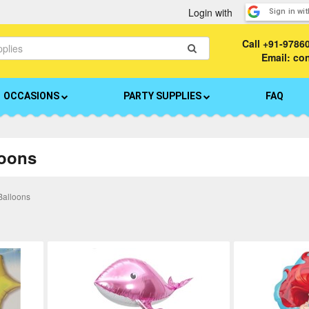
Login with
Sign in wi
Call
+91-9786
Email: c
OCCASIONS
PARTY SUPPLIES
FAQ
loons
Balloons