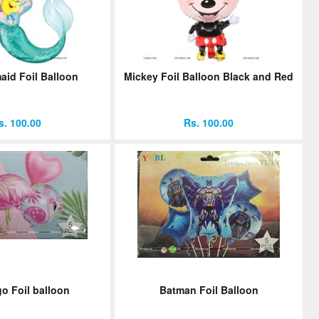
aid Foil Balloon
Mickey Foil Balloon Black and Red
s. 100.00
Rs. 100.00
o Foil balloon
Batman Foil Balloon