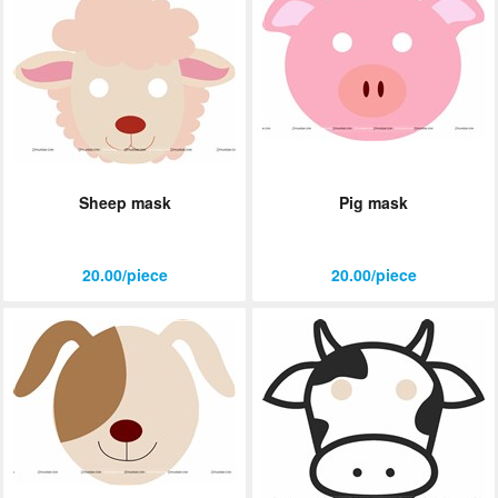
Sheep mask
Pig mask
20.00/piece
20.00/piece