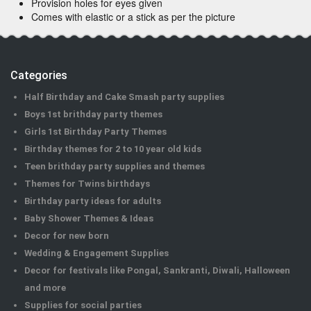
Provision holes for eyes given
Comes with elastic or a stick as per the picture
Categories
Half Birthday and Cake Smash party supplies
Boys 1st brithday party themes
Girls 1st Birthday Party Themes
Birthday themes for 2 to 10 year old kids
Teen brithday party supplies and themes
Themes for Twins birthdays
Birthday party ideas for adults
Baby Shower Themes & Ideas
Decor for new born
Wedding & Engagement Supplies
Decor for festivals like Pongal, Sankranti, Diwali, Halloween
and more
Supplies for social parties