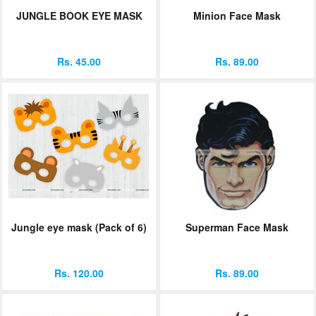
JUNGLE BOOK EYE MASK
Minion Face Mask
Rs. 45.00
Rs. 89.00
Jungle eye mask (Pack of 6)
Superman Face Mask
Rs. 120.00
Rs. 89.00