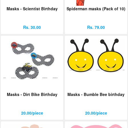
Masks - Scientist Birthday
Spiderman masks (Pack of 10)
Rs. 30.00
Rs. 79.00
Masks - Dirt Bike Birthday
Masks - Bumble Bee birthday
20.00/piece
20.00/piece