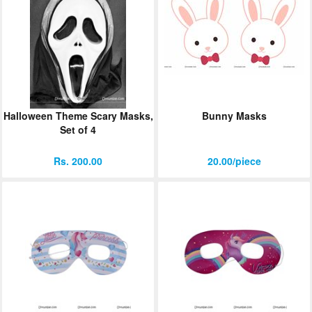
Halloween Theme Scary Masks,
Bunny Masks
Set of 4
Rs. 200.00
20.00/piece