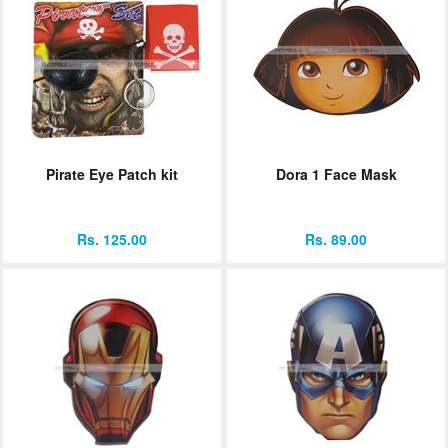
Pirate Eye Patch kit
Dora 1 Face Mask
Rs. 125.00
Rs. 89.00