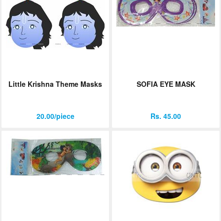
Little Krishna Theme Masks
SOFIA EYE MASK
20.00/piece
Rs. 45.00