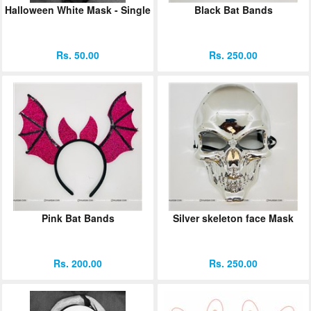
Halloween White Mask - Single
Black Bat Bands
ORDER
Sign in with Google
Rs. 50.00
Rs. 250.00
Pink Bat Bands
Silver skeleton face Mask
Rs. 200.00
Rs. 250.00