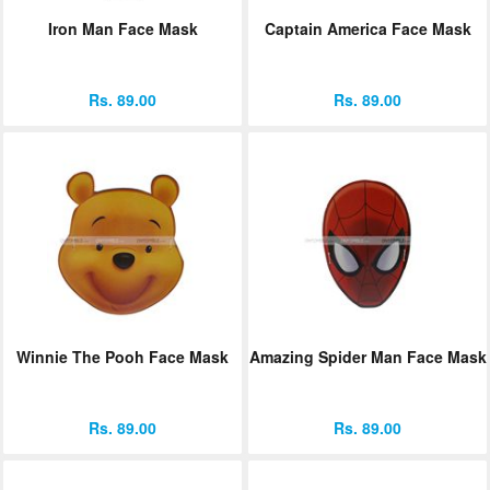
Iron Man Face Mask
Captain America Face Mask
Rs. 89.00
Rs. 89.00
Winnie The Pooh Face Mask
Amazing Spider Man Face Mask
Rs. 89.00
Rs. 89.00