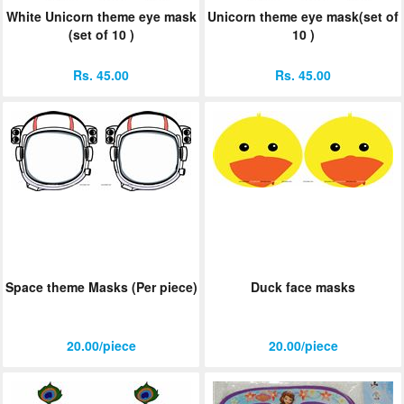
White Unicorn theme eye mask
Unicorn theme eye mask(set of
(set of 10 )
10 )
Rs. 45.00
Rs. 45.00
Space theme Masks (Per piece)
Duck face masks
20.00/piece
20.00/piece