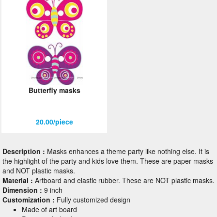
Butterfly masks
20.00/piece
Description :
Masks enhances a theme party like nothing else. It is
the highlight of the party and kids love them. These are paper masks
and NOT plastic masks.
Material :
Artboard and elastic rubber. These are NOT plastic masks.
Dimension :
9 inch
Customization :
Fully customized design
Made of art board