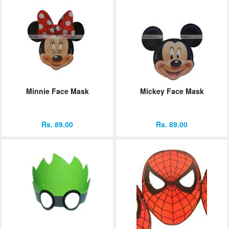
Minnie Face Mask
Mickey Face Mask
Rs. 89.00
Rs. 89.00