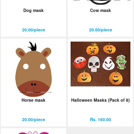
Dog mask
Cow mask
20.00/piece
20.00/piece
Horse mask
Halloween Masks (Pack of 8)
20.00/piece
Rs. 160.00