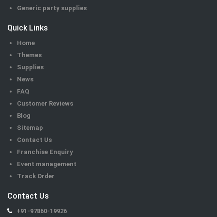
Generic party supplies
Quick Links
Home
Themes
Supplies
News
FAQ
Customer Reviews
Blog
Sitemap
Contact Us
Franchise Enquiry
Event management
Track Order
Contact Us
+91-97860-19926