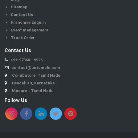
Sitemap
Contact Us
Franchise Enquiry
Event management
Track Order
Contact Us
+91-97860-19926
contact@untumble.com
Coimbatore, Tamil Nadu
Bengaluru, Karnataka
Madurai, Tamil Nadu
Follow Us