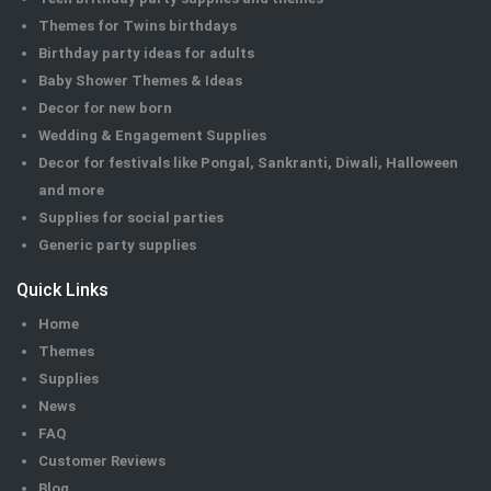
Themes for Twins birthdays
Birthday party ideas for adults
Baby Shower Themes & Ideas
Decor for new born
Wedding & Engagement Supplies
Decor for festivals like Pongal, Sankranti, Diwali, Halloween
and more
Supplies for social parties
Generic party supplies
Quick Links
Home
Themes
Supplies
News
FAQ
Customer Reviews
Blog