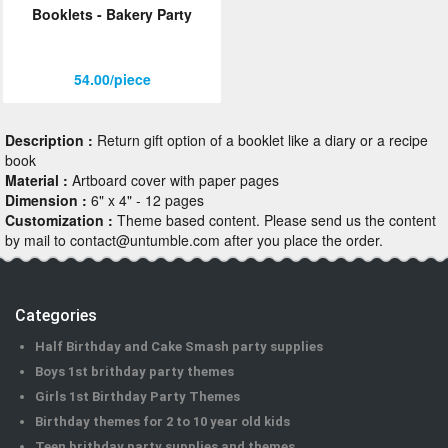
Booklets - Bakery Party
ORDER
Sign in with Google
54.00/piece
Description :
Return gift option of a booklet like a diary or a recipe
book
Material :
Artboard cover with paper pages
Dimension :
6" x 4" - 12 pages
Customization :
Theme based content. Please send us the content
by mail to contact@untumble.com after you place the order.
Categories
Half Birthday and Cake Smash party supplies
Boys 1st brithday party themes
Girls 1st Birthday Party Themes
Birthday themes for 2 to 10 year old kids
Teen brithday party supplies and themes