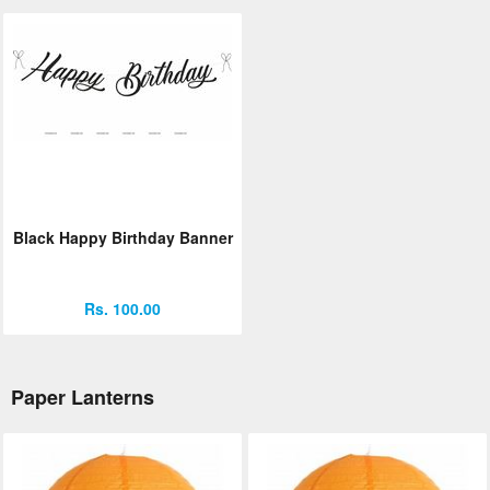
Black Happy Birthday Banner
Rs. 100.00
Paper Lanterns