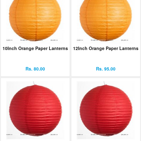
10Inch Orange Paper Lanterns
12Inch Orange Paper Lanterns
Rs. 80.00
Rs. 95.00