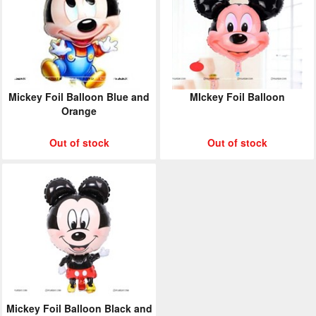
Mickey Foil Balloon Blue and
MIckey Foil Balloon
Orange
Out of stock
Out of stock
Mickey Foil Balloon Black and