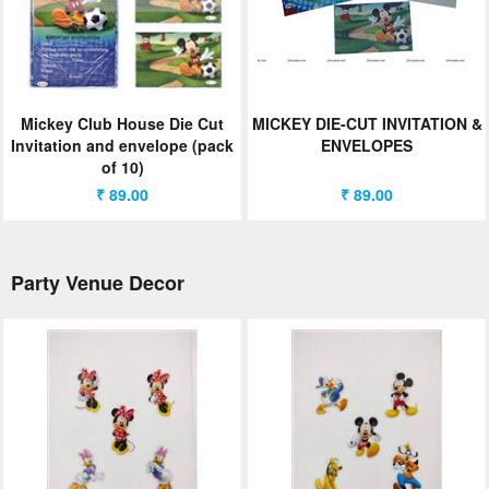
Mickey Club House Die Cut
MICKEY DIE-CUT INVITATION &
Invitation and envelope (pack
ENVELOPES
of 10)
₹ 89.00
₹ 89.00
Party Venue Decor