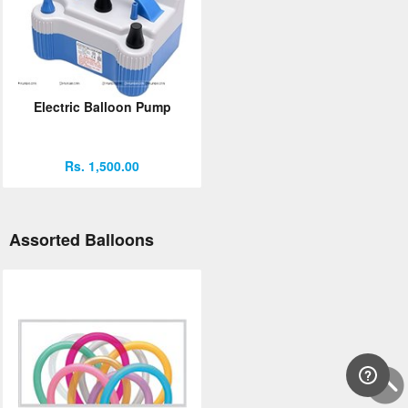
Electric Balloon Pump
Rs. 1,500.00
Assorted Balloons