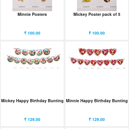
Minnie Posters
Mickey Poster pack of 5
₹ 100.00
₹ 100.00
Mickey Happy Birthday Bunting
Minnie Happy Birthday Bunting
₹ 129.00
₹ 129.00