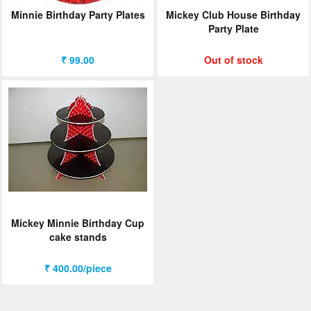
Minnie Birthday Party Plates
Mickey Club House Birthday
Party Plate
₹ 99.00
Out of stock
Mickey Minnie Birthday Cup
cake stands
₹ 400.00/piece