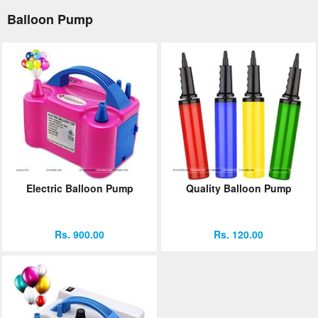
Balloon Pump
Electric Balloon Pump
Quality Balloon Pump
Rs. 900.00
Rs. 120.00