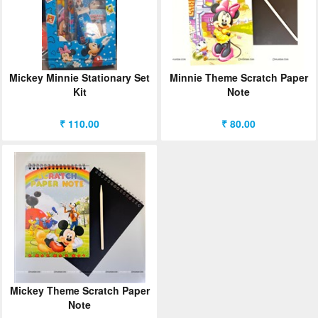
Mickey Minnie Stationary Set
Minnie Theme Scratch Paper
Kit
Note
₹ 110.00
₹ 80.00
Mickey Theme Scratch Paper
Note