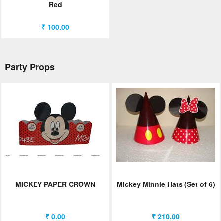
Red
₹ 100.00
Party Props
MICKEY PAPER CROWN
Mickey Minnie Hats (Set of 6)
₹ 0.00
₹ 210.00