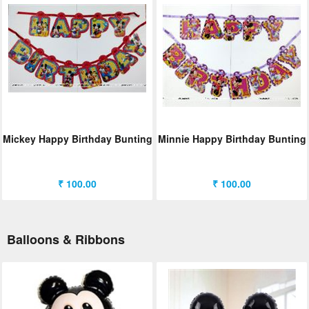
Mickey Happy Birthday Bunting
Minnie Happy Birthday Bunting
₹ 100.00
₹ 100.00
Balloons & Ribbons