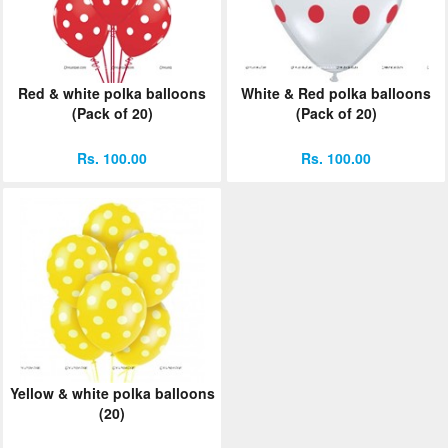
Red & white polka balloons
White & Red polka balloons
(Pack of 20)
(Pack of 20)
Rs. 100.00
Rs. 100.00
Yellow & white polka balloons
(20)