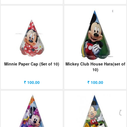
Minnie Paper Cap (Set of 10)
Mickey Club House Hats(set of
10)
₹ 100.00
₹ 100.00