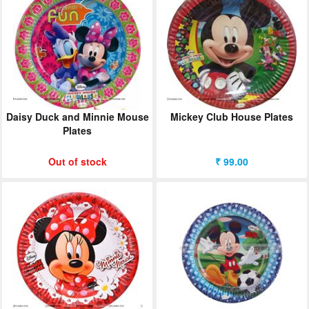
Daisy Duck and Minnie Mouse
Mickey Club House Plates
Plates
Out of stock
₹ 99.00