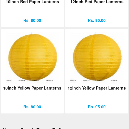
10Inch Red Paper Lanterns
12Inch Red Paper Lanterns
Rs. 80.00
Rs. 95.00
10Inch Yellow Paper Lanterns
12Inch Yellow Paper Lanterns
Rs. 80.00
Rs. 95.00