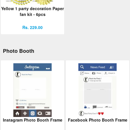
Yellow 1 party decoration Paper
fan kit - 6pcs
Rs. 229.00
Photo Booth
Instagram Photo Booth Frame
Facebook Photo Booth Frame