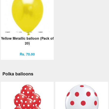
Yellow Metallic balloon (Pack of
20)
Rs. 70.00
Polka balloons