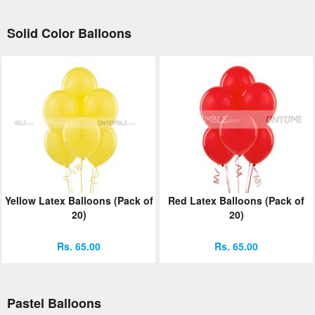
Solid Color Balloons
Yellow Latex Balloons (Pack of
Red Latex Balloons (Pack of
20)
20)
Rs. 65.00
Rs. 65.00
Pastel Balloons