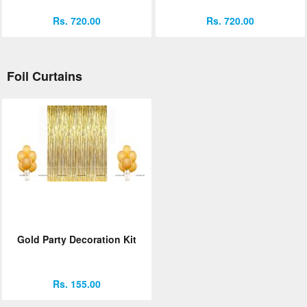
Rs. 720.00
Rs. 720.00
Foil Curtains
Gold Party Decoration Kit
Rs. 155.00