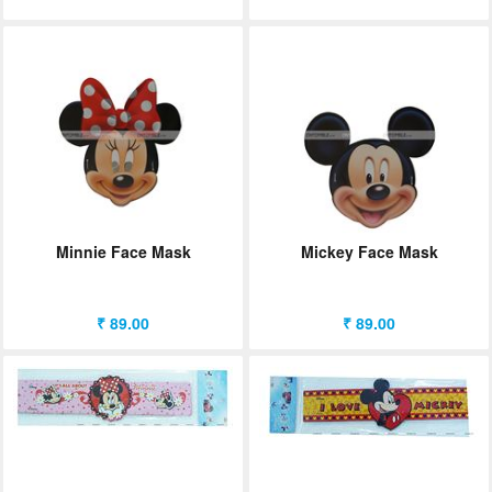
Minnie Face Mask
Mickey Face Mask
₹ 89.00
₹ 89.00