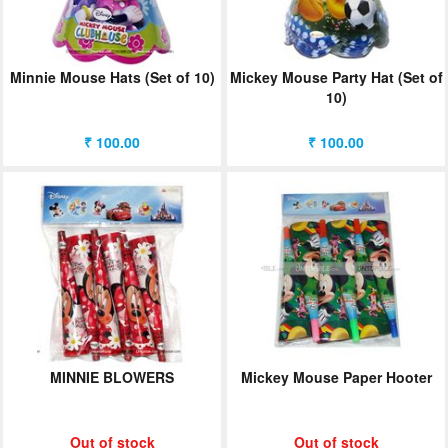
Minnie Mouse Hats (Set of 10)
Mickey Mouse Party Hat (Set of
10)
₹ 100.00
₹ 100.00
MINNIE BLOWERS
Mickey Mouse Paper Hooter
Out of stock
Out of stock