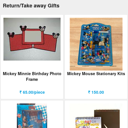
Return/Take away Gifts
Mickey Minnie Birthday Photo
Mickey Mouse Stationary Kits
Frame
₹ 65.00/piece
₹ 150.00