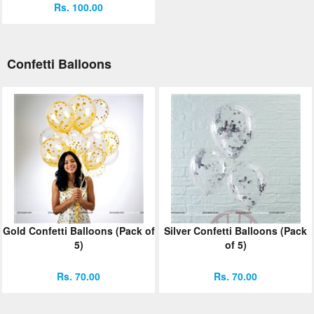
Rs. 100.00
Confetti Balloons
Gold Confetti Balloons (Pack of
Silver Confetti Balloons (Pack
5)
of 5)
Rs. 70.00
Rs. 70.00