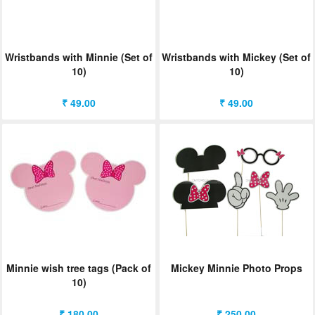
Wristbands with Minnie (Set of
Wristbands with Mickey (Set of
10)
10)
₹ 49.00
₹ 49.00
Minnie wish tree tags (Pack of
Mickey Minnie Photo Props
10)
₹ 180.00
₹ 250.00