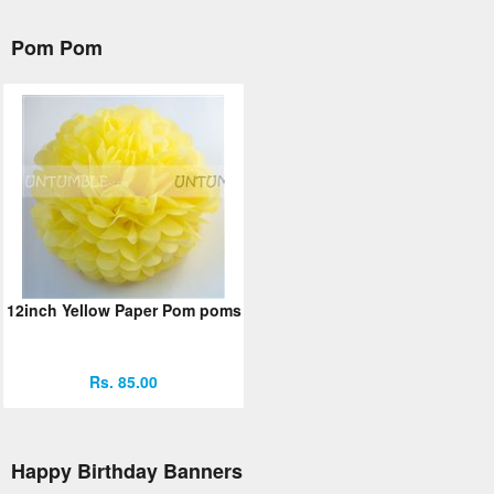
Pom Pom
12inch Yellow Paper Pom poms
Rs. 85.00
Happy Birthday Banners