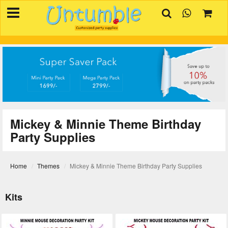
×
HOME
BIRTHDAYS
OCCASIONS
SUPPLIES
REVIEW
Mickey & Minnie Theme Birthday
CONTACT
Party Supplies
INVITATION
CREATOR
Home
Themes
Mickey & Minnie Theme Birthday Party Supplies
FAQ
Kits
BLOG
TRACK