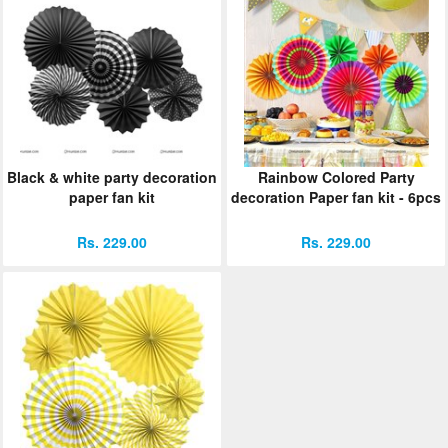
Black & white party decoration
Rainbow Colored Party
paper fan kit
decoration Paper fan kit - 6pcs
Rs. 229.00
Rs. 229.00