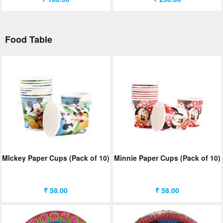
Food Table
MIckey Paper Cups (Pack of 10)
Minnie Paper Cups (Pack of 10)
₹ 58.00
₹ 58.00