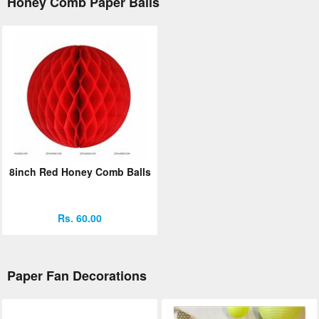
Honey Comb Paper Balls
8inch Red Honey Comb Balls
Rs. 60.00
Paper Fan Decorations