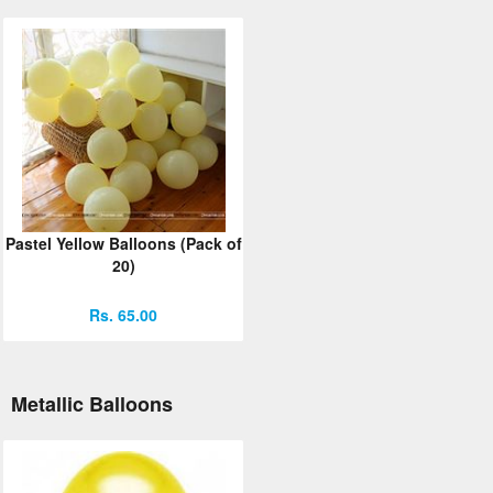
Pastel Yellow Balloons (Pack of
20)
Rs. 65.00
Metallic Balloons