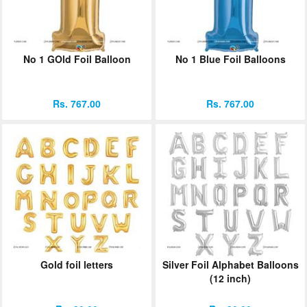
No 1 GOld Foil Balloon
No 1 Blue Foil Balloons
Rs. 767.00
Rs. 767.00
Gold foil letters
Silver Foil Alphabet Balloons
(12 inch)