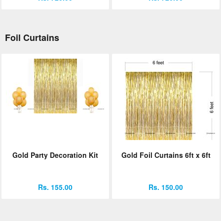
Foil Curtains
Gold Party Decoration Kit
Gold Foil Curtains 6ft x 6ft
Rs. 155.00
Rs. 150.00