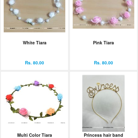
White Tiara
Pink Tiara
Rs. 80.00
Rs. 80.00
Multi Color Tiara
Princess hair band