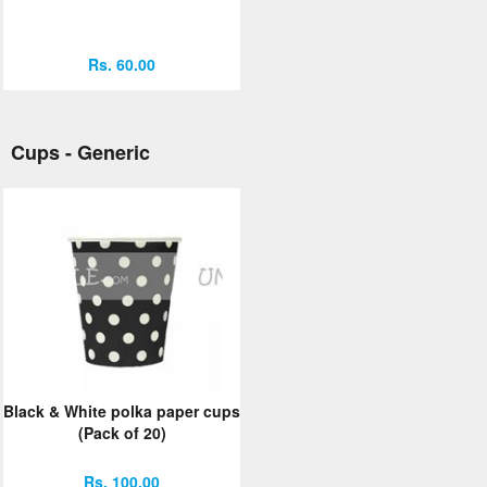
Rs. 60.00
Cups - Generic
Black & White polka paper cups
(Pack of 20)
Rs. 100.00