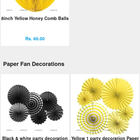
8inch Yellow Honey Comb Balls
Rs. 60.00
Paper Fan Decorations
Black & white party decoration
Yellow 1 party decoration Paper