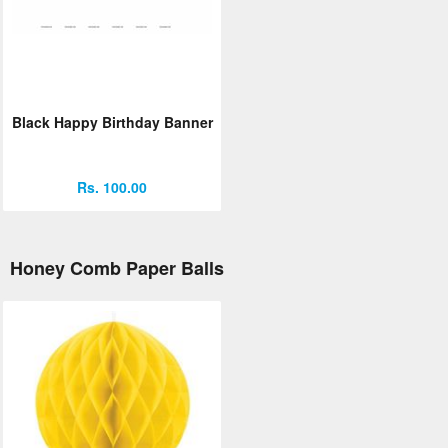
Black Happy Birthday Banner
Rs. 100.00
Honey Comb Paper Balls