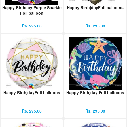
Happy Birthday Purple Sparkle
Happy BirthjdayFoil balloons
Foil balloon
Rs. 295.00
Rs. 295.00
Happy BirthjdayFoil balloons
Happy Birthjday Foil balloons
Rs. 295.00
Rs. 295.00