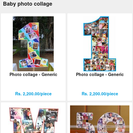
Baby photo collage
Photo collage - Generic
Photo collage - Generic
Rs. 2,200.00/piece
Rs. 2,200.00/piece