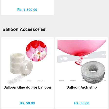
Rs. 1,500.00
Balloon Accessories
Balloon Glue dot for Balloon
Balloon Arch strip
Rs. 50.00
Rs. 50.00