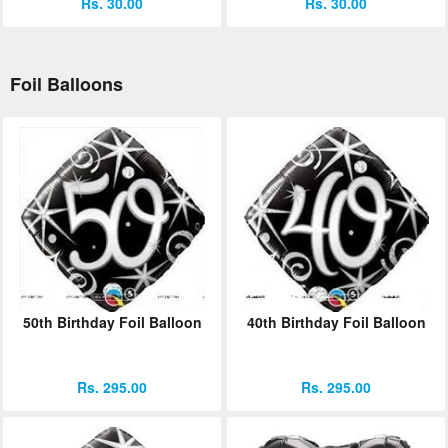
Rs. 30.00
Rs. 30.00
Foil Balloons
50th Birthday Foil Balloon
40th Birthday Foil Balloon
Rs. 295.00
Rs. 295.00