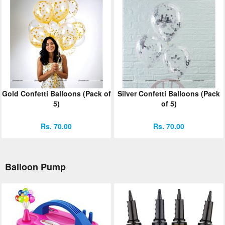
Gold Confetti Balloons (Pack of
Silver Confetti Balloons (Pack
5)
of 5)
Rs. 70.00
Rs. 70.00
Balloon Pump