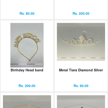
Rs. 80.00
Rs. 200.00
Birthday Head band
Metal Tiara Diamond Silver
Rs. 200.00
Rs. 60.00