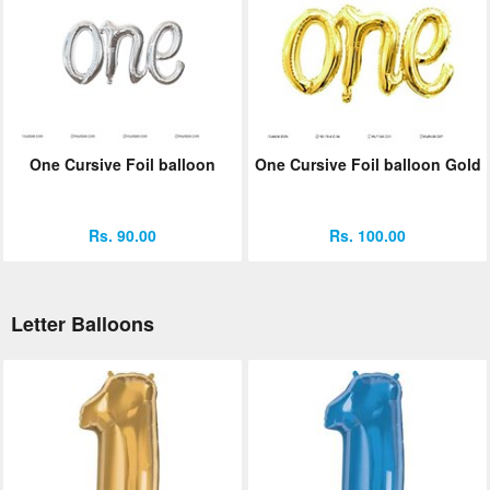
One Cursive Foil balloon
One Cursive Foil balloon Gold
Rs. 90.00
Rs. 100.00
Letter Balloons