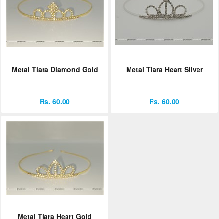
Metal Tiara Diamond Gold
Metal Tiara Heart Silver
Rs. 60.00
Rs. 60.00
Metal Tiara Heart Gold