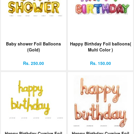
Baby shower Foil Balloons
Happy Birthday Foil balloons(
(Gold)
Multi Color )
Rs. 250.00
Rs. 150.00
Happy Birthday Cursive Foil
Happy Birthday Cursive Foil