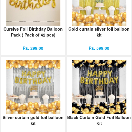
ORDER
Sign in with Google
Cursive Foil Birthday Balloon
Gold curtain silver foil balloon
Pack ( Pack of 42 pcs)
kit
Rs. 299.00
Rs. 599.00
Silver curtain gold foil balloon
Black Curtain Gold Foil Balloon
kit
Kit