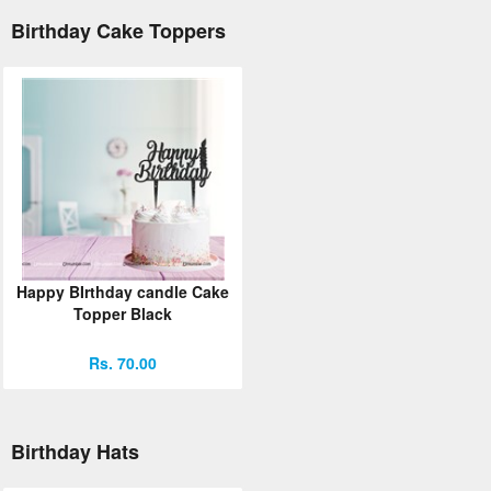
Birthday Cake Toppers
Happy BIrthday candle Cake
Topper Black
Rs. 70.00
Birthday Hats