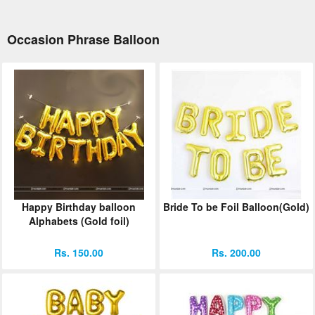
Occasion Phrase Balloon
Happy Birthday balloon
Bride To be Foil Balloon(Gold)
Alphabets (Gold foil)
Rs. 150.00
Rs. 200.00