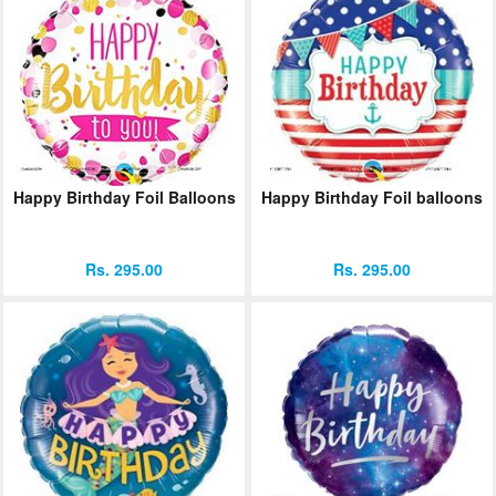
Happy Birthday Foil Balloons
Happy Birthday Foil balloons
Rs. 295.00
Rs. 295.00