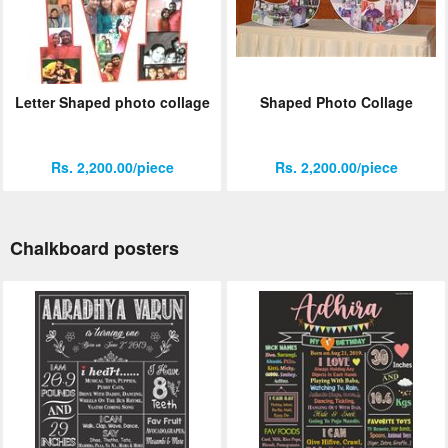
Letter Shaped photo collage
Shaped Photo Collage
Rs. 2,200.00/piece
Rs. 2,200.00/piece
Chalkboard posters