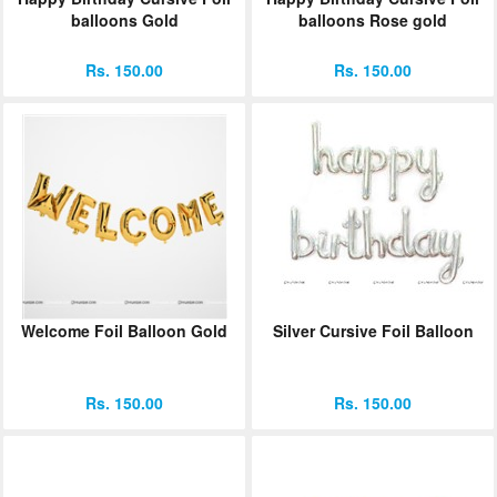
balloons Gold
balloons Rose gold
Rs. 150.00
Rs. 150.00
Welcome Foil Balloon Gold
Silver Cursive Foil Balloon
Rs. 150.00
Rs. 150.00