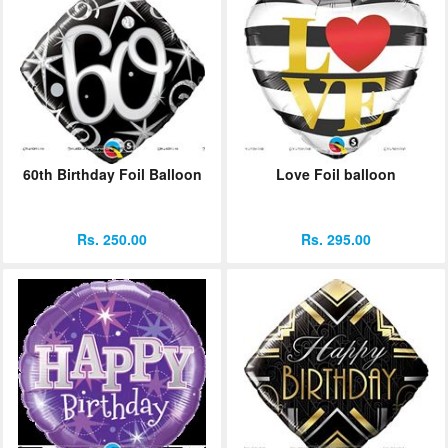
60th Birthday Foil Balloon
Love Foil balloon
Rs. 250.00
Rs. 295.00