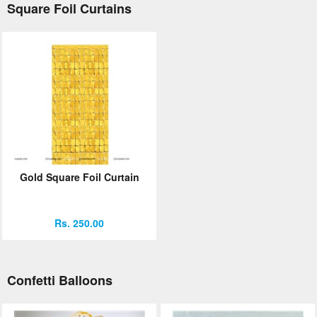
Square Foil Curtains
Gold Square Foil Curtain
Rs. 250.00
Confetti Balloons