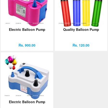
Electric Balloon Pump
Quality Balloon Pump
Rs. 900.00
Rs. 120.00
Electric Balloon Pump