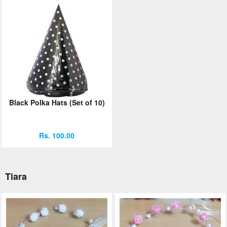
Black Polka Hats (Set of 10)
Rs. 100.00
Tiara