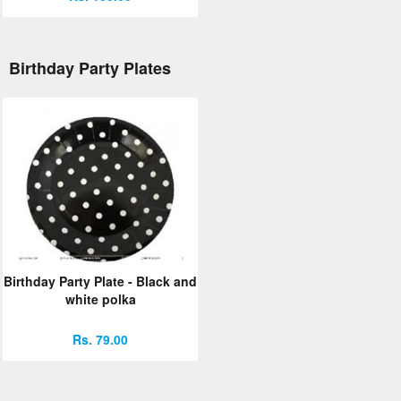
Birthday Party Plates
Birthday Party Plate - Black and
white polka
Rs. 79.00