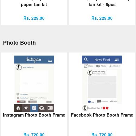
paper fan kit
fan kit - 6pcs
Rs. 229.00
Rs. 229.00
Photo Booth
Instagram Photo Booth Frame
Facebook Photo Booth Frame
Rs. 720.00
Rs. 720.00