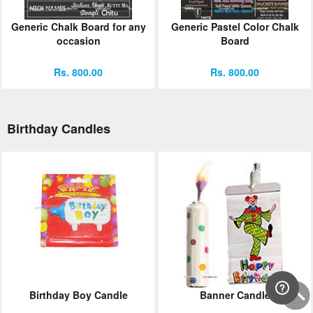
Generic Chalk Board for any
Generic Pastel Color Chalk
occasion
Board
Rs. 800.00
Rs. 800.00
Birthday Candles
Birthday Boy Candle
Banner Candle