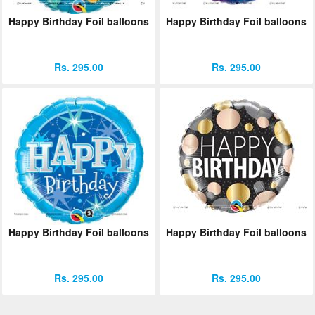
Happy Birthday Foil balloons
Happy Birthday Foil balloons
Rs. 295.00
Rs. 295.00
Happy Birthday Foil balloons
Happy Birthday Foil balloons
Rs. 295.00
Rs. 295.00