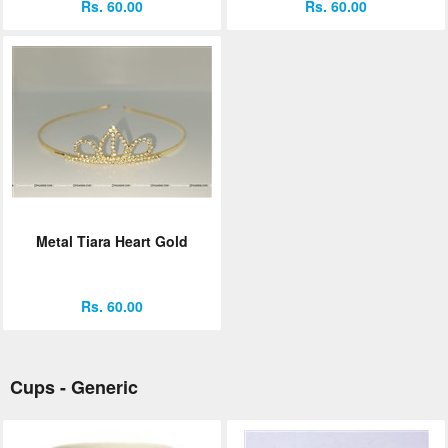
Rs. 60.00
Rs. 60.00
Metal Tiara Heart Gold
Rs. 60.00
Cups - Generic