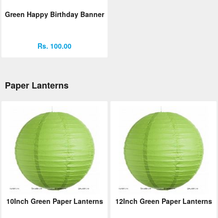
Green Happy Birthday Banner
Rs. 100.00
Paper Lanterns
10Inch Green Paper Lanterns
12Inch Green Paper Lanterns