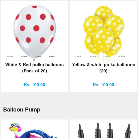
White & Red polka balloons
Yellow & white polka balloons
(Pack of 20)
(20)
Rs. 100.00
Rs. 100.00
Balloon Pump