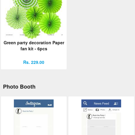
Green party decoration Paper
fan kit - 6pcs
Rs. 229.00
Photo Booth