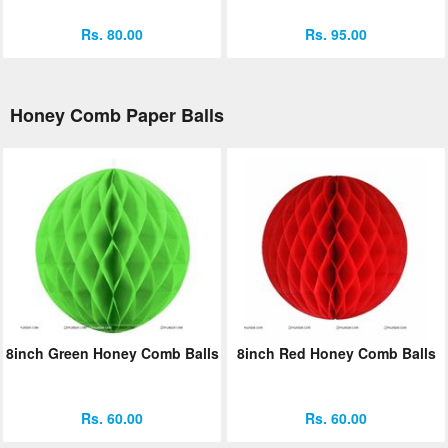
Rs. 80.00
Rs. 95.00
Honey Comb Paper Balls
8inch Green Honey Comb Balls
8inch Red Honey Comb Balls
Rs. 60.00
Rs. 60.00