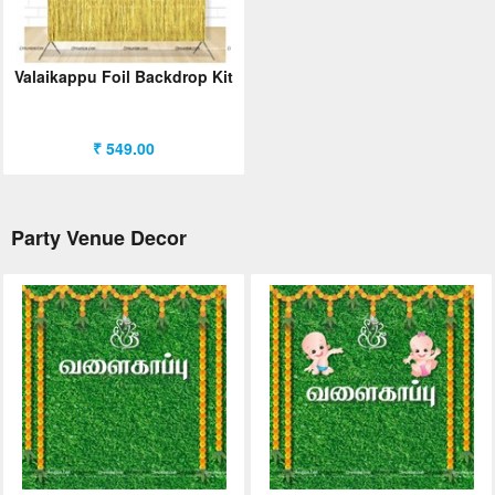
ORDER
Sign in with Google
Valaikappu Foil Backdrop Kit
₹ 549.00
Party Venue Decor