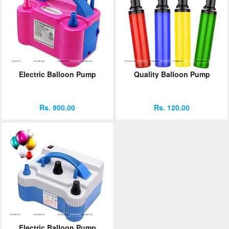
Electric Balloon Pump
Quality Balloon Pump
Rs. 900.00
Rs. 120.00
Electric Balloon Pump