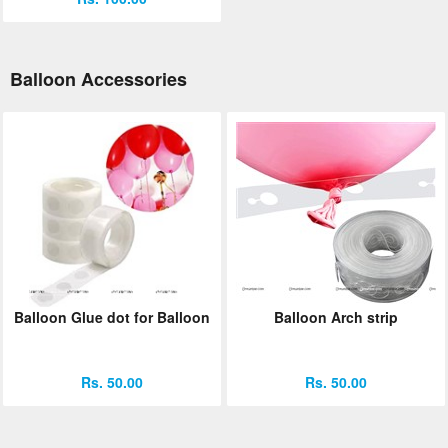
Balloon Accessories
Balloon Glue dot for Balloon
Balloon Arch strip
Rs. 50.00
Rs. 50.00