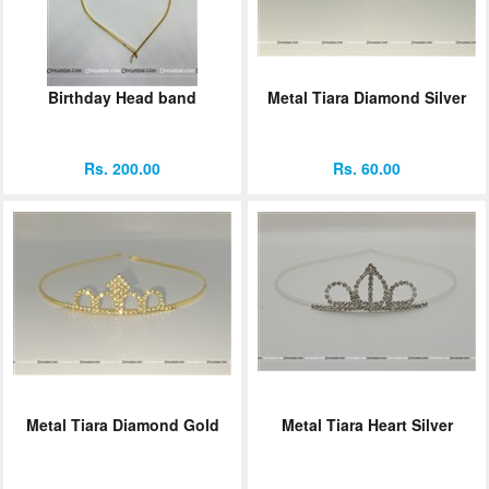
Birthday Head band
Metal Tiara Diamond Silver
Rs. 200.00
Rs. 60.00
Metal Tiara Diamond Gold
Metal Tiara Heart Silver