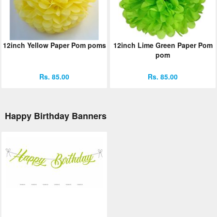
12inch Yellow Paper Pom poms
12inch Lime Green Paper Pom
pom
Rs. 85.00
Rs. 85.00
Happy Birthday Banners