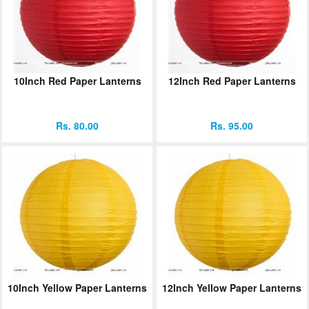
10Inch Red Paper Lanterns
12Inch Red Paper Lanterns
Rs. 80.00
Rs. 95.00
10Inch Yellow Paper Lanterns
12Inch Yellow Paper Lanterns