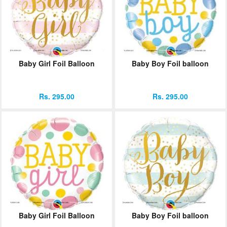
Baby Girl Foil Balloon
Baby Boy Foil balloon
Rs. 295.00
Rs. 295.00
Baby Girl Foil Balloon
Baby Boy Foil balloon