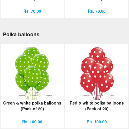
Rs. 70.00
Rs. 70.00
Polka balloons
Green & white polka balloons
Red & white polka balloons
(Pack of 20)
(Pack of 20)
Rs. 100.00
Rs. 100.00