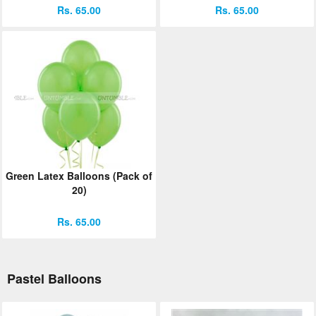
Rs. 65.00
Rs. 65.00
Green Latex Balloons (Pack of
20)
Rs. 65.00
Pastel Balloons