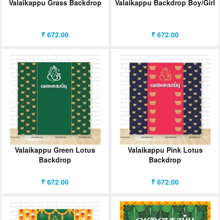
Valaikappu Grass Backdrop
Valaikappu Backdrop Boy/Girl
₹ 672.00
₹ 672.00
Valaikappu Green Lotus
Valaikappu Pink Lotus
Backdrop
Backdrop
₹ 672.00
₹ 672.00