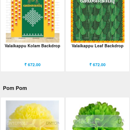
Valaikappu Kolam Backdrop
Valaikappu Leaf Backdrop
₹ 672.00
₹ 672.00
Pom Pom