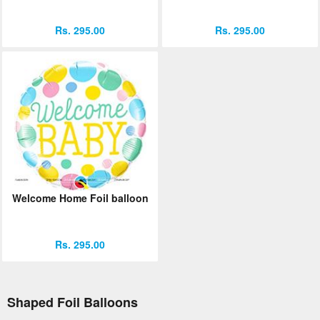
Rs. 295.00
Rs. 295.00
Welcome Home Foil balloon
Rs. 295.00
Shaped Foil Balloons