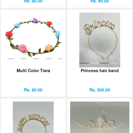
Rs. 80.00
Rs. 80.00
Multi Color Tiara
Princess hair band
Rs. 80.00
Rs. 200.00