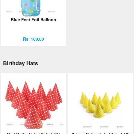
Blue Feet Foil Balloon
Rs. 100.00
Birthday Hats