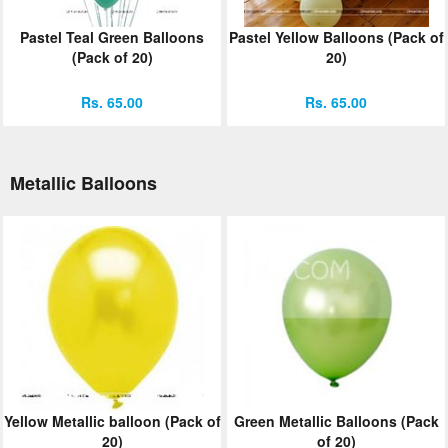
Pastel Teal Green Balloons
Pastel Yellow Balloons (Pack of
(Pack of 20)
20)
Rs. 65.00
Rs. 65.00
Metallic Balloons
Yellow Metallic balloon (Pack of
Green Metallic Balloons (Pack
20)
of 20)