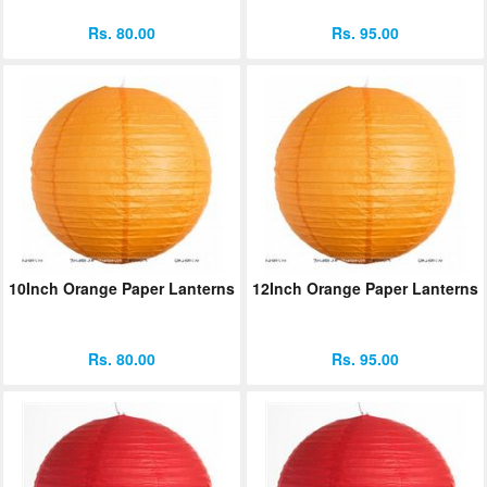
Rs. 80.00
Rs. 95.00
10Inch Orange Paper Lanterns
12Inch Orange Paper Lanterns
Rs. 80.00
Rs. 95.00