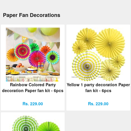
Paper Fan Decorations
Rainbow Colored Party
Yellow 1 party decoration Paper
decoration Paper fan kit - 6pcs
fan kit - 6pcs
Rs. 229.00
Rs. 229.00