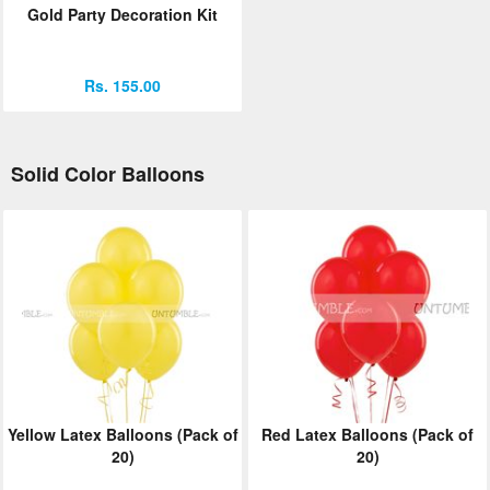
Gold Party Decoration Kit
Rs. 155.00
Solid Color Balloons
Yellow Latex Balloons (Pack of
Red Latex Balloons (Pack of
20)
20)