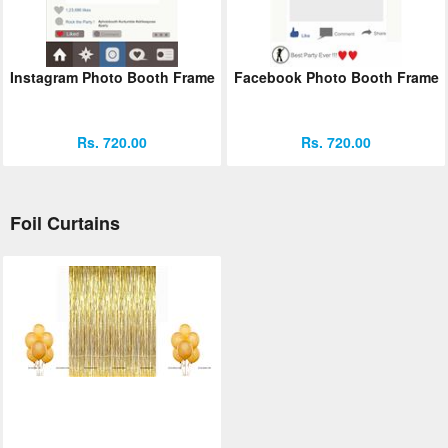
Instagram Photo Booth Frame
Facebook Photo Booth Frame
Rs. 720.00
Rs. 720.00
Foil Curtains