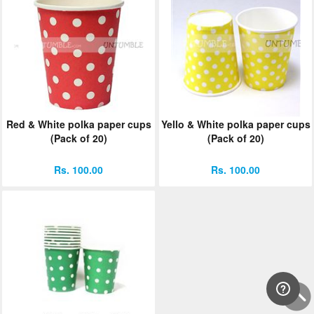
Red & White polka paper cups
Yello & White polka paper cups
(Pack of 20)
(Pack of 20)
Rs. 100.00
Rs. 100.00