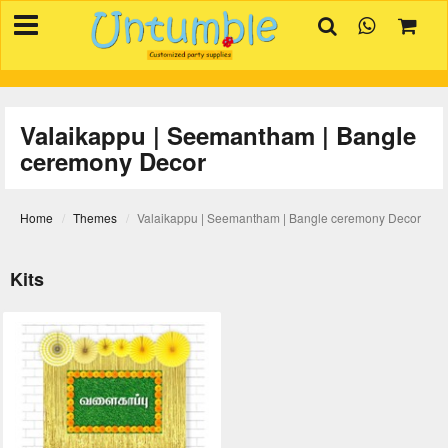
×
HOME
BIRTHDAYS
Valaikappu | Seemantham | Bangle
OCCASIONS
ceremony Decor
SUPPLIES
REVIEW
Home
Themes
Valaikappu | Seemantham | Bangle ceremony Decor
CONTACT
Kits
INVITATION
CREATOR
FAQ
BLOG
TRACK