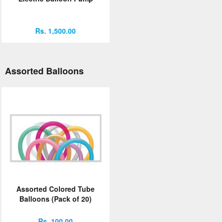
Rs. 1,500.00
Assorted Balloons
Assorted Colored Tube
Balloons (Pack of 20)
Rs. 100.00