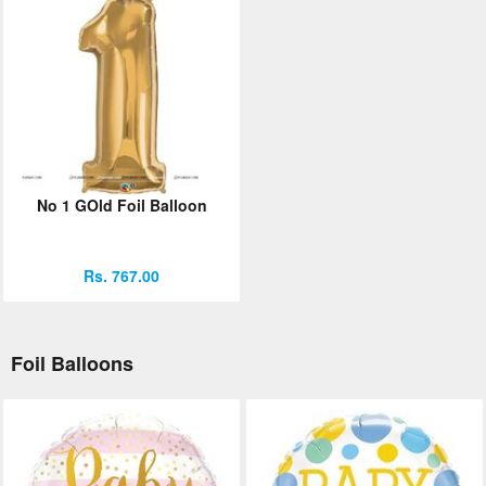
No 1 GOld Foil Balloon
Rs. 767.00
Foil Balloons