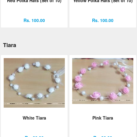
Red Polka Hats (Set of 10)
Yellow Polka Hats (Set of 10)
Rs. 100.00
Rs. 100.00
Tiara
White Tiara
Pink Tiara