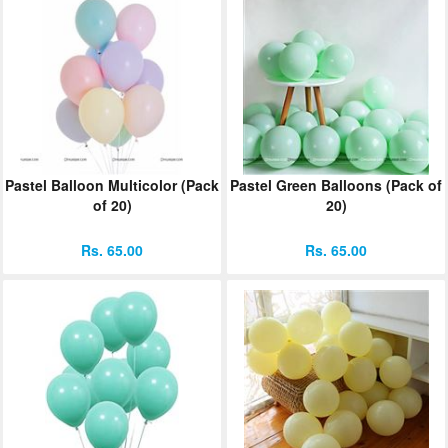
Pastel Balloon Multicolor (Pack
Pastel Green Balloons (Pack of
of 20)
20)
Rs. 65.00
Rs. 65.00