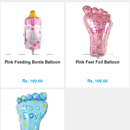
Pink Feeding Bottle Balloon
Pink Feet Foil Balloon
Rs. 100.00
Rs. 100.00