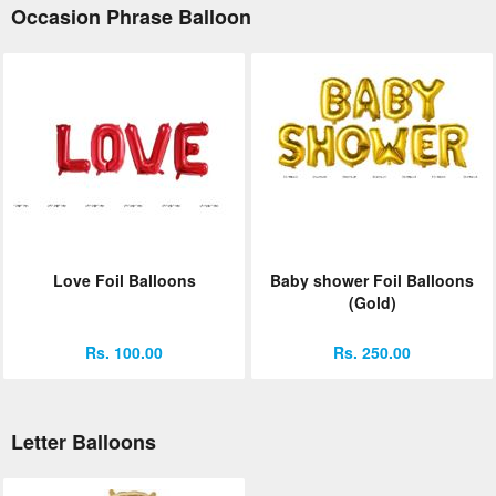
Occasion Phrase Balloon
Love Foil Balloons
Baby shower Foil Balloons
(Gold)
Rs. 100.00
Rs. 250.00
Letter Balloons