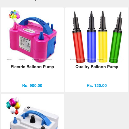
Electric Balloon Pump
Quality Balloon Pump
Rs. 900.00
Rs. 120.00