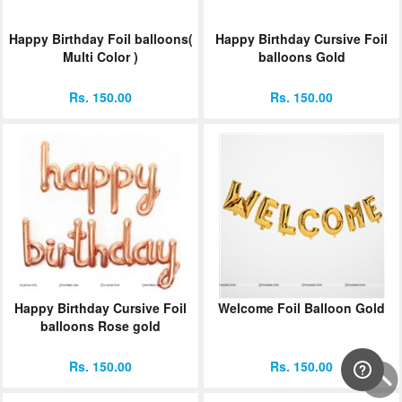
Happy Birthday Foil balloons(
Happy Birthday Cursive Foil
Multi Color )
balloons Gold
Rs. 150.00
Rs. 150.00
Happy Birthday Cursive Foil
Welcome Foil Balloon Gold
balloons Rose gold
Rs. 150.00
Rs. 150.00