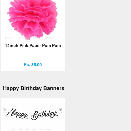
12inch Pink Paper Pom Pom
Rs. 85.00
Happy Birthday Banners