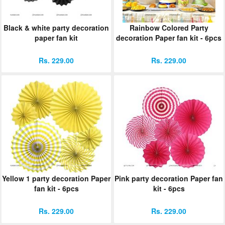
Black & white party decoration
Rainbow Colored Party
paper fan kit
decoration Paper fan kit - 6pcs
Rs. 229.00
Rs. 229.00
Yellow 1 party decoration Paper
Pink party decoration Paper fan
fan kit - 6pcs
kit - 6pcs
Rs. 229.00
Rs. 229.00