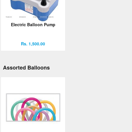
Electric Balloon Pump
Rs. 1,500.00
Assorted Balloons