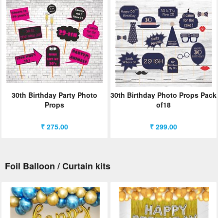
30th Birthday Party Photo
30th Birthday Photo Props Pack
Props
of18
₹ 275.00
₹ 299.00
Foil Balloon / Curtain kits