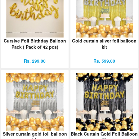
Cursive Foil Birthday Balloon
Gold curtain silver foil balloon
Pack ( Pack of 42 pcs)
kit
Rs. 299.00
Rs. 599.00
Silver curtain gold foil balloon
Black Curtain Gold Foil Balloon