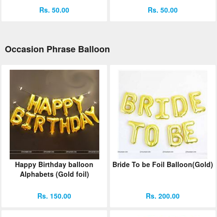
Rs. 50.00
Rs. 50.00
Occasion Phrase Balloon
Happy Birthday balloon
Bride To be Foil Balloon(Gold)
Alphabets (Gold foil)
Rs. 150.00
Rs. 200.00