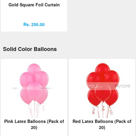
Gold Square Foil Curtain
Rs. 250.00
Solid Color Balloons
Pink Latex Balloons (Pack of
Red Latex Balloons (Pack of
20)
20)