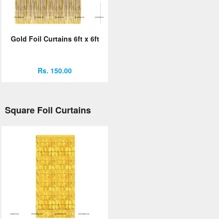
Gold Foil Curtains 6ft x 6ft
Rs. 150.00
Square Foil Curtains