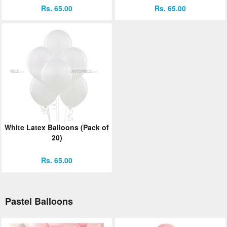
Rs. 65.00
Rs. 65.00
White Latex Balloons (Pack of
20)
Rs. 65.00
Pastel Balloons