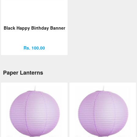
Black Happy Birthday Banner
Rs. 100.00
Paper Lanterns