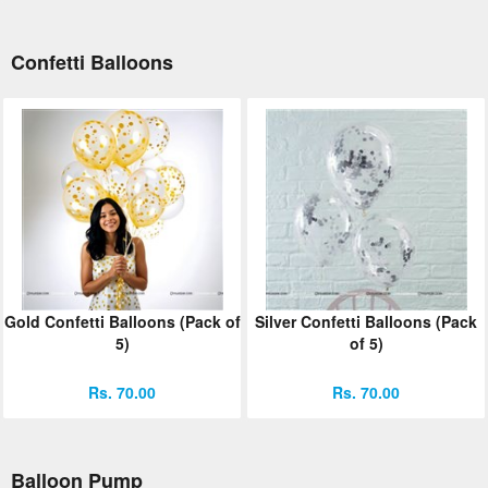
Confetti Balloons
Gold Confetti Balloons (Pack of
Silver Confetti Balloons (Pack
5)
of 5)
Rs. 70.00
Rs. 70.00
Balloon Pump