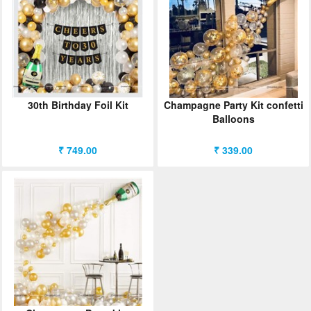
ORDER
Sign in with Google
30th Birthday Foil Kit
Champagne Party Kit confetti
Balloons
₹ 749.00
₹ 339.00