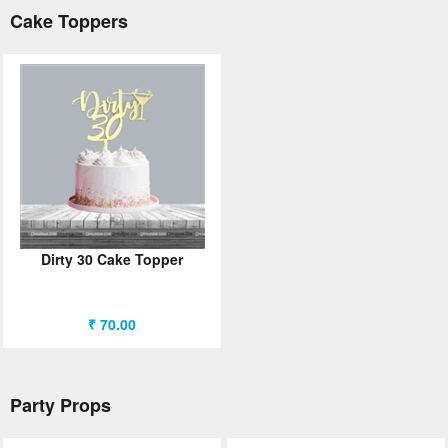
Cake Toppers
Dirty 30 Cake Topper
₹ 70.00
Party Props