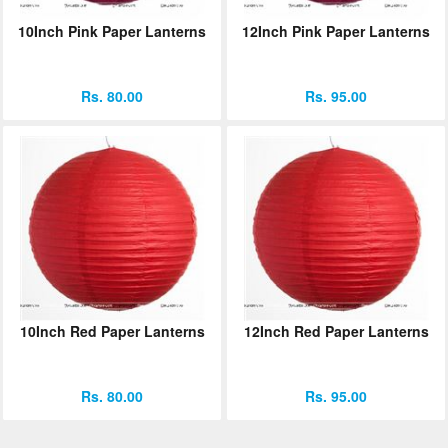
10Inch Pink Paper Lanterns
12Inch Pink Paper Lanterns
Rs. 80.00
Rs. 95.00
10Inch Red Paper Lanterns
12Inch Red Paper Lanterns
Rs. 80.00
Rs. 95.00