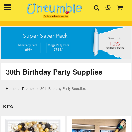
×
HOME
BIRTHDAYS
OCCASIONS
SUPPLIES
REVIEW
30th Birthday Party Supplies
CONTACT
INVITATION
Home
Themes
30th Birthday Party Supplies
CREATOR
Kits
FAQ
BLOG
TRACK