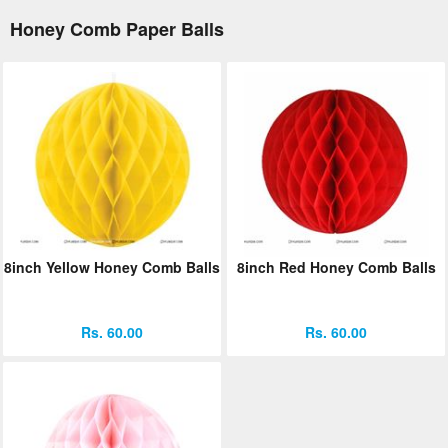
Honey Comb Paper Balls
8inch Yellow Honey Comb Balls
8inch Red Honey Comb Balls
Rs. 60.00
Rs. 60.00