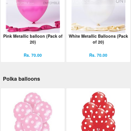
Pink Metallic balloon (Pack of
White Metallic Balloons (Pack
20)
of 20)
Rs. 70.00
Rs. 70.00
Polka balloons