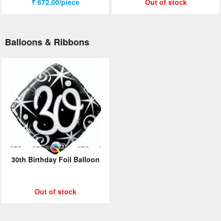
₹ 672.00/piece
Out of stock
Balloons & Ribbons
30th Birthday Foil Balloon
Out of stock