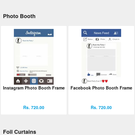
Photo Booth
Instagram Photo Booth Frame
Facebook Photo Booth Frame
Rs. 720.00
Rs. 720.00
Foil Curtains