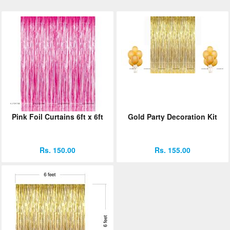
Pink Foil Curtains 6ft x 6ft
Gold Party Decoration Kit
Rs. 150.00
Rs. 155.00