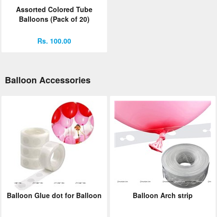
Assorted Colored Tube
Balloons (Pack of 20)
Rs. 100.00
Balloon Accessories
Balloon Glue dot for Balloon
Balloon Arch strip