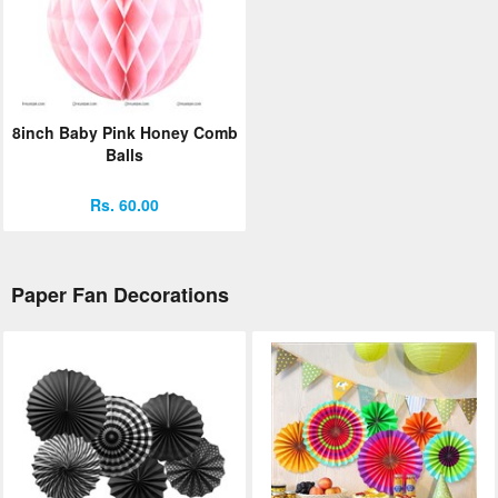
8inch Baby Pink Honey Comb
Balls
Rs. 60.00
Paper Fan Decorations