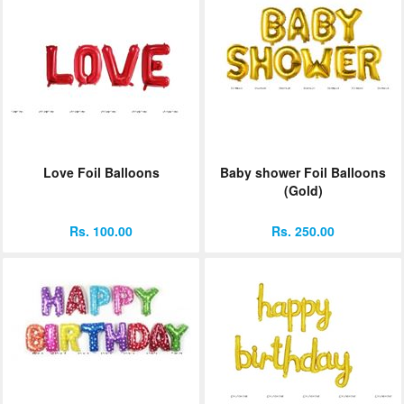
Love Foil Balloons
Baby shower Foil Balloons
(Gold)
Rs. 100.00
Rs. 250.00