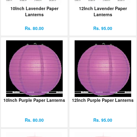
10Inch Lavender Paper
12Inch Lavender Paper
Lanterns
Lanterns
Rs. 80.00
Rs. 95.00
10Inch Purple Paper Lanterns
12Inch Purple Paper Lanterns
Rs. 80.00
Rs. 95.00