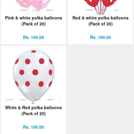
Pink & white polka balloons
Red & white polka balloons
(Pack of 20)
(Pack of 20)
Rs. 100.00
Rs. 100.00
White & Red polka balloons
(Pack of 20)
Rs. 100.00