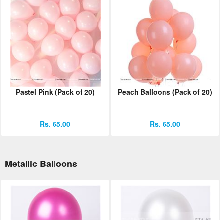
Pastel Pink (Pack of 20)
Peach Balloons (Pack of 20)
Rs. 65.00
Rs. 65.00
Metallic Balloons