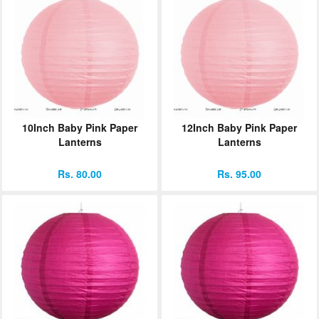
10Inch Baby Pink Paper
12Inch Baby Pink Paper
Lanterns
Lanterns
Rs. 80.00
Rs. 95.00