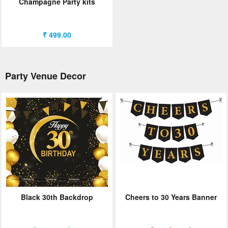
Champagne Party kits
₹ 499.00
Party Venue Decor
Black 30th Backdrop
Cheers to 30 Years Banner