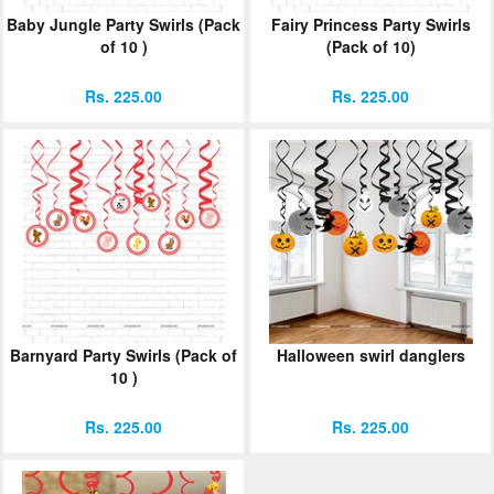
Baby Jungle Party Swirls (Pack
Fairy Princess Party Swirls
of 10 )
(Pack of 10)
Rs. 225.00
Rs. 225.00
Barnyard Party Swirls (Pack of
Halloween swirl danglers
10 )
Rs. 225.00
Rs. 225.00