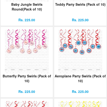
Baby Jungle Swirls
Teddy Party Swirls (Pack of 10)
Round(Pack of 10)
Rs. 225.00
Rs. 225.00
Butterfly Party Swirls (Pack of
Aeroplane Party Swirls (Pack of
10)
10)
Rs. 225.00
Rs. 225.00