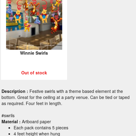
Winnie Swirls
Out of stock
Description :
Festive swirls with a theme based element at the
bottom. Great for the ceiling at a party venue. Can be tied or taped
as required. Four feet in length.
#swrils
Material :
Artboard paper
Each pack contains 5 pieces
4 feet height when hung