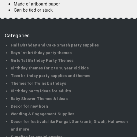
Made of artboard paper
Can be tied or stuck
Categories
Half Birthday and Cake Smash party supplies
Boys 1st brithday party themes
Girls 1st Birthday Party Themes
Birthday themes for 2 to 10 year old kids
Teen brithday party supplies and themes
Themes for Twins birthdays
Birthday party ideas for adults
Baby Shower Themes & Ideas
Decor for new born
Wedding & Engagement Supplies
Decor for festivals like Pongal, Sankranti, Diwali, Halloween
and more
Supplies for social parties