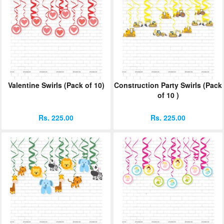
Valentine Swirls (Pack of 10)
Construction Party Swirls (Pack
of 10 )
Rs. 225.00
Rs. 225.00