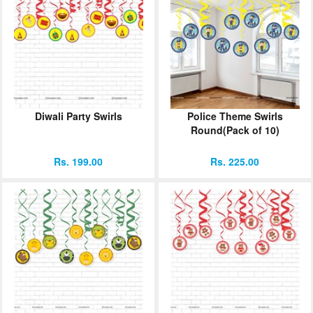
Diwali Party Swirls
Police Theme Swirls
Round(Pack of 10)
Rs. 199.00
Rs. 225.00