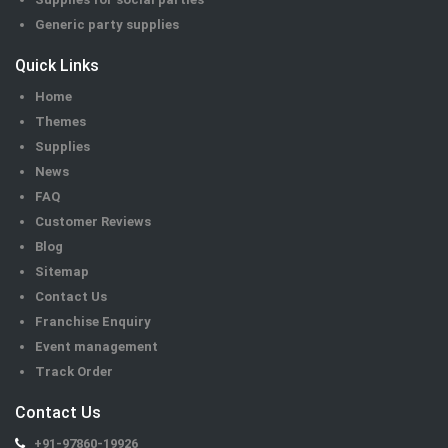
Generic party supplies
Quick Links
Home
Themes
Supplies
News
FAQ
Customer Reviews
Blog
Sitemap
Contact Us
Franchise Enquiry
Event management
Track Order
Contact Us
+91-97860-19926