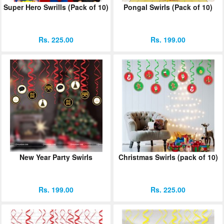
Super Hero Swrills (Pack of 10)
Pongal Swirls (Pack of 10)
ORDER
Sign in with Google
Rs. 225.00
Rs. 199.00
New Year Party Swirls
Christmas Swirls (pack of 10)
Rs. 199.00
Rs. 225.00