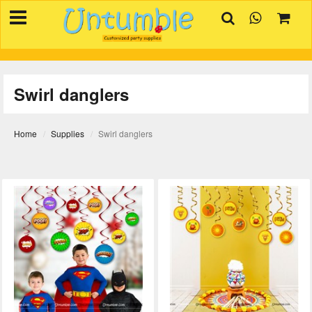
×
HOME
BIRTHDAYS
Swirl danglers
OCCASIONS
SUPPLIES
Home
Supplies
Swirl danglers
REVIEW
CONTACT
INVITATION
CREATOR
FAQ
BLOG
TRACK