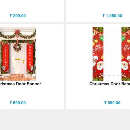
₹ 299.00
₹ 1,050.00
ristmas Door Banner
Christmas Door Ban
₹ 599.00
₹ 599.00