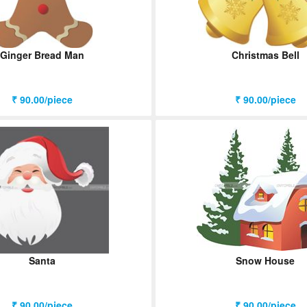
Ginger Bread Man
Christmas Bell
₹ 90.00/piece
₹ 90.00/piece
Santa
Snow House
₹ 90.00/piece
₹ 90.00/piece