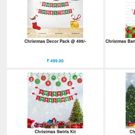
Christmas Decor Pack @ 499/-
Christmas Bann
₹ 499.00
Christmas Swirls Kit
Ch