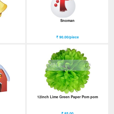
Snoman
₹ 90.00/piece
12inch Lime Green Paper Pom pom
₹ 85.00