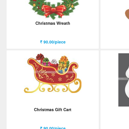
Christmas Wreath
₹ 90.00/piece
Christmas Gift Cart
₹ 90.00/piece