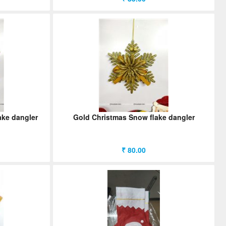
ake dangler
Gold Christmas Snow flake dangler
₹ 80.00