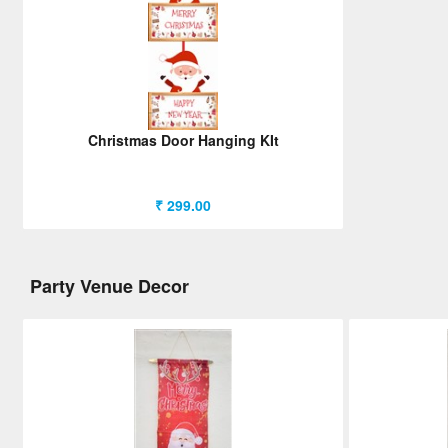
Christmas Door Hanging KIt
₹ 299.00
Party Venue Decor