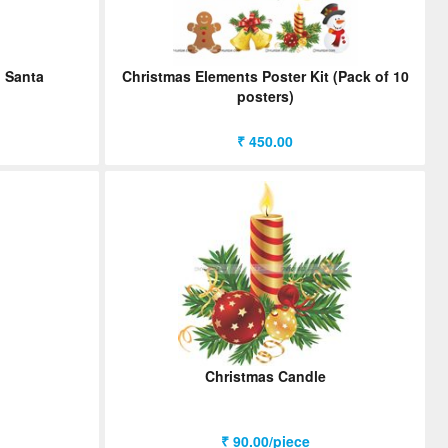
h Santa
Christmas Elements Poster Kit (Pack of 10
posters)
₹ 450.00
Christmas Candle
₹ 90.00/piece