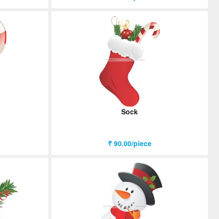
Sock
₹ 90.00/piece