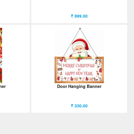
₹ 999.00
ner
Door Hanging Banner
₹ 330.00