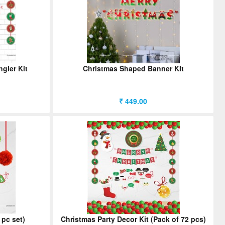
gler Kit
Christmas Shaped Banner KIt
₹ 449.00
 pc set)
Christmas Party Decor Kit (Pack of 72 pcs)