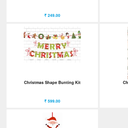
₹ 249.00
Christmas Shape Bunting Kit
Ch
₹ 599.00