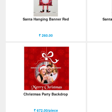
Santa Hanging Banner Red
Santa
₹ 260.00
Christmas Party Backdrop
₹ 672.00/piece