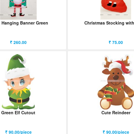
 Hanging Banner Green
Christmas Stocking wit
₹ 260.00
₹ 75.00
Green Elf Cutout
Cute Reindeer
₹ 90.00/piece
₹ 90.00/piece