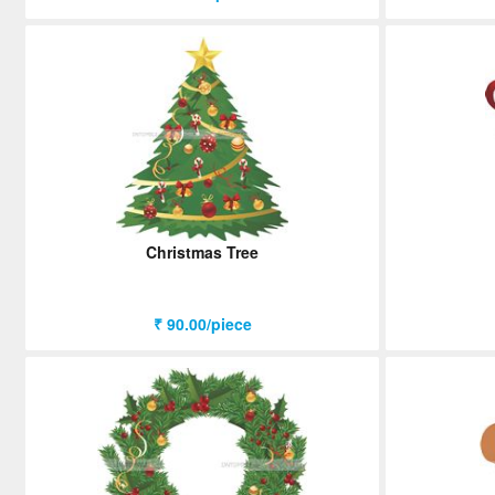
Christmas Tree
₹ 90.00/piece