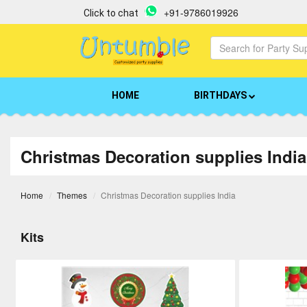
+91-9786019926
Click to chat
HOME
BIRTHDAYS
Christmas Decoration supplies India
Home
Themes
Christmas Decoration supplies India
Kits