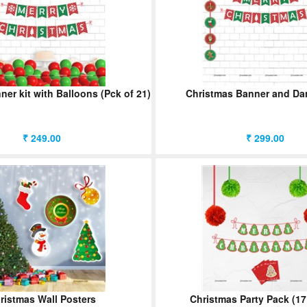
er kit with Balloons (Pck of 21)
Christmas Banner and Dan
₹ 249.00
₹ 299.00
ristmas Wall Posters
Christmas Party Pack (17