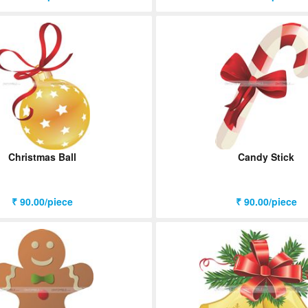
Christmas Ball
Candy Stick
₹ 90.00/piece
₹ 90.00/piece