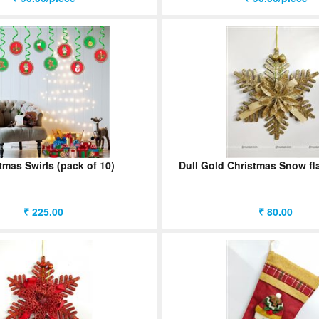
tmas Swirls (pack of 10)
Dull Gold Christmas Snow fl
₹ 225.00
₹ 80.00