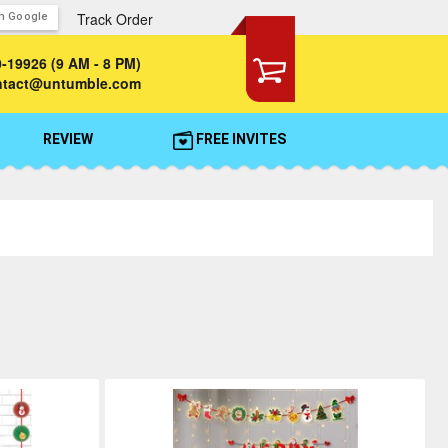
Track Order
th Google
0-19926
(9 AM - 8 PM)
ontact@untumble.com
REVIEW
FREE INVITES