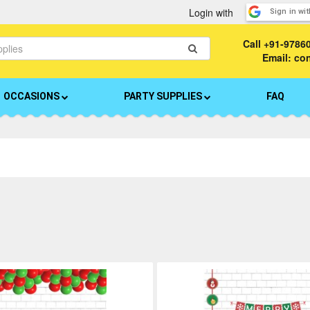
Login with
Sign in wi
Call
+91-9786
Email: c
OCCASIONS
PARTY SUPPLIES
FAQ