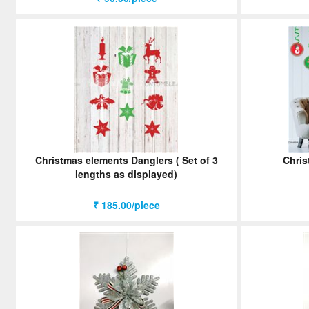
Christmas elements Danglers ( Set of 3
Chris
lengths as displayed)
₹ 185.00/piece