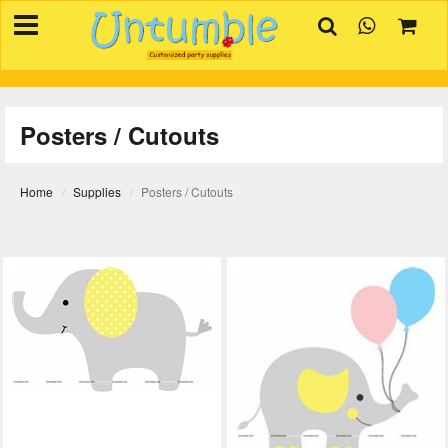
×
HOME
BIRTHDAYS
Posters / Cutouts
OCCASIONS
SUPPLIES
Home
Supplies
Posters / Cutouts
REVIEW
CONTACT
INVITATION
CREATOR
FAQ
BLOG
TRACK