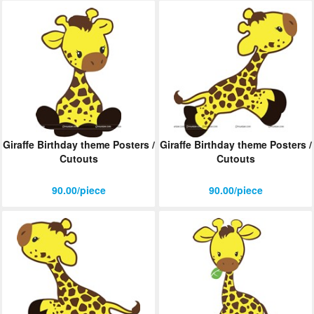
Giraffe Birthday theme Posters /
Giraffe Birthday theme Posters /
Cutouts
Cutouts
90.00/piece
90.00/piece