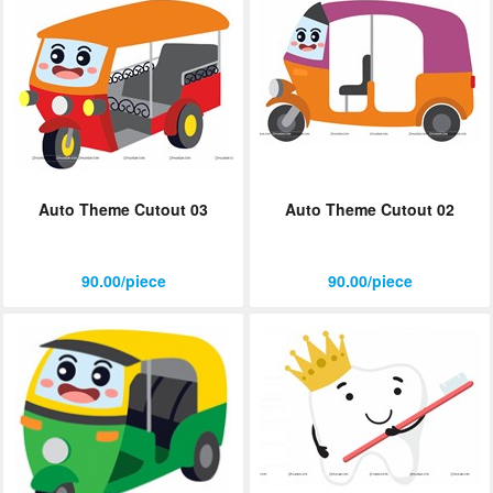
Auto Theme Cutout 03
Auto Theme Cutout 02
90.00/piece
90.00/piece