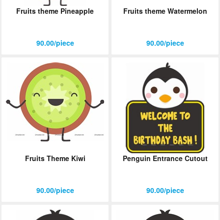
Fruits theme Pineapple
Fruits theme Watermelon
90.00/piece
90.00/piece
Fruits Theme Kiwi
Penguin Entrance Cutout
90.00/piece
90.00/piece