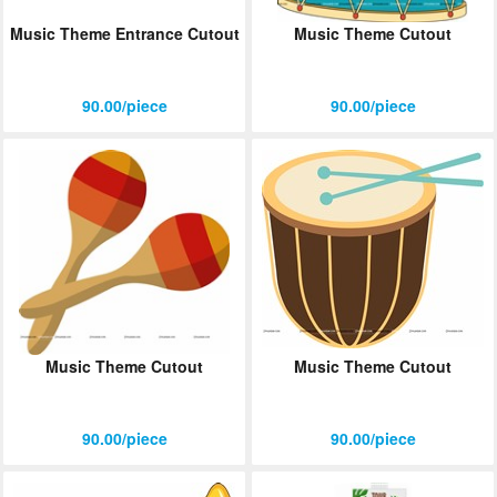
Music Theme Entrance Cutout
Music Theme Cutout
90.00/piece
90.00/piece
Music Theme Cutout
Music Theme Cutout
90.00/piece
90.00/piece