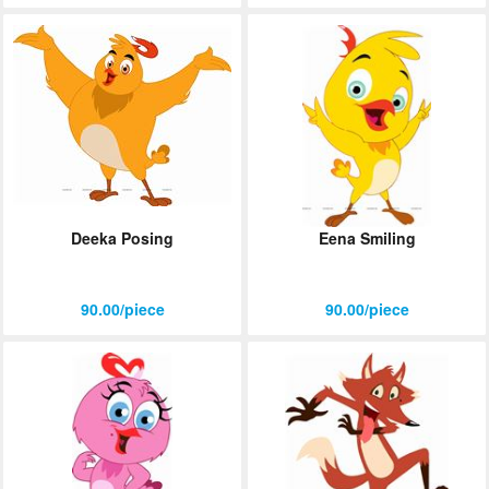
Deeka Posing
Eena Smiling
90.00/piece
90.00/piece