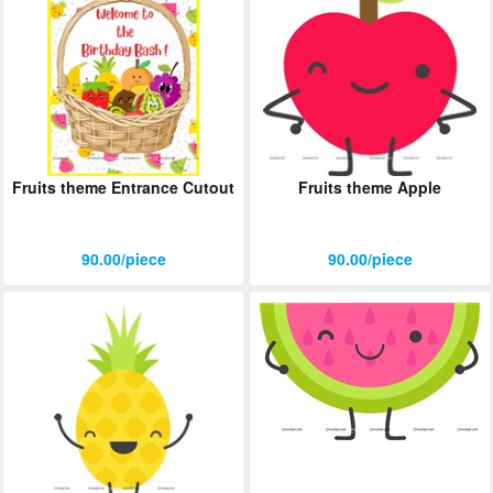
Fruits theme Entrance Cutout
Fruits theme Apple
90.00/piece
90.00/piece