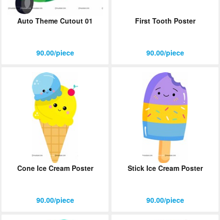
Auto Theme Cutout 01
First Tooth Poster
90.00/piece
90.00/piece
Cone Ice Cream Poster
Stick Ice Cream Poster
90.00/piece
90.00/piece