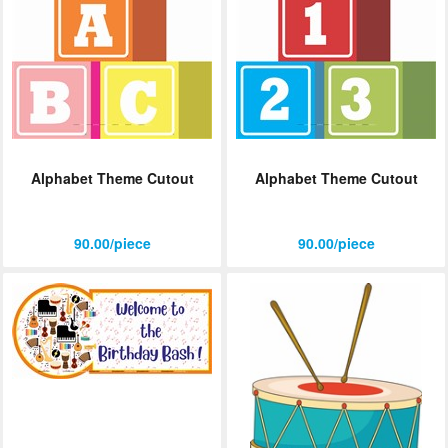
Alphabet Theme Cutout
Alphabet Theme Cutout
90.00/piece
90.00/piece