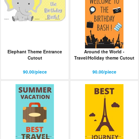
Elephant Theme Entrance
Around the World -
Cutout
Travel/Holiday theme Cutout
90.00/piece
90.00/piece