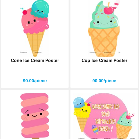
Cone Ice Cream Poster
Cup Ice Cream Poster
90.00/piece
90.00/piece