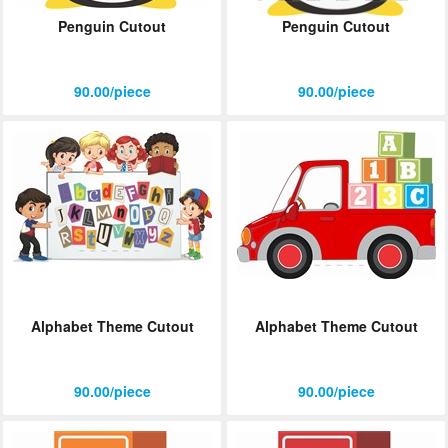
Penguin Cutout
Penguin Cutout
90.00/piece
90.00/piece
Alphabet Theme Cutout
Alphabet Theme Cutout
90.00/piece
90.00/piece