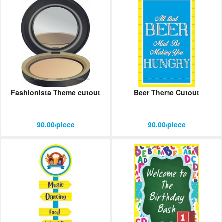
Fashionista Theme cutout
Beer Theme Cutout
90.00/piece
90.00/piece