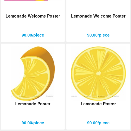
Lemonade Welcome Poster
Lemonade Welcome Poster
90.00/piece
90.00/piece
Lemonade Poster
Lemonade Poster
90.00/piece
90.00/piece