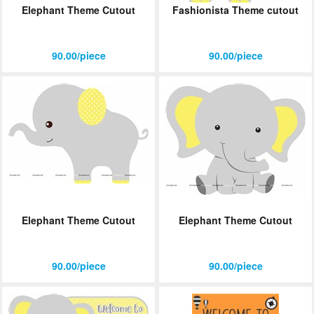
Elephant Theme Cutout
Fashionista Theme cutout
ORDER
Sign in with Google
90.00/piece
90.00/piece
Elephant Theme Cutout
Elephant Theme Cutout
90.00/piece
90.00/piece