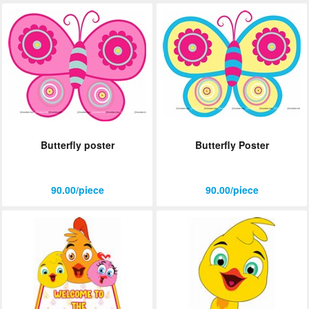
Butterfly poster
Butterfly Poster
90.00/piece
90.00/piece