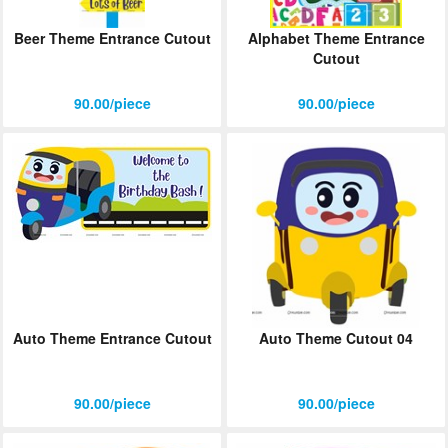
Beer Theme Entrance Cutout
Alphabet Theme Entrance
Cutout
90.00/piece
90.00/piece
Auto Theme Entrance Cutout
Auto Theme Cutout 04
90.00/piece
90.00/piece