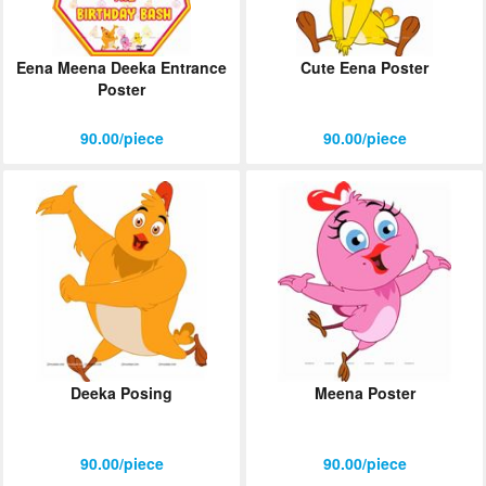
Eena Meena Deeka Entrance
Cute Eena Poster
Poster
90.00/piece
90.00/piece
Deeka Posing
Meena Poster
90.00/piece
90.00/piece