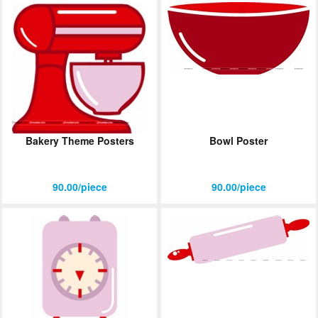
Bakery Theme Posters
Bowl Poster
90.00/piece
90.00/piece