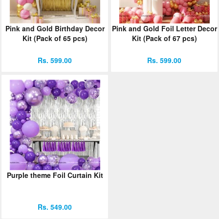
Pink and Gold Birthday Decor
Pink and Gold Foil Letter Decor
Kit (Pack of 65 pcs)
Kit (Pack of 67 pcs)
Rs. 599.00
Rs. 599.00
Purple theme Foil Curtain Kit
Rs. 549.00