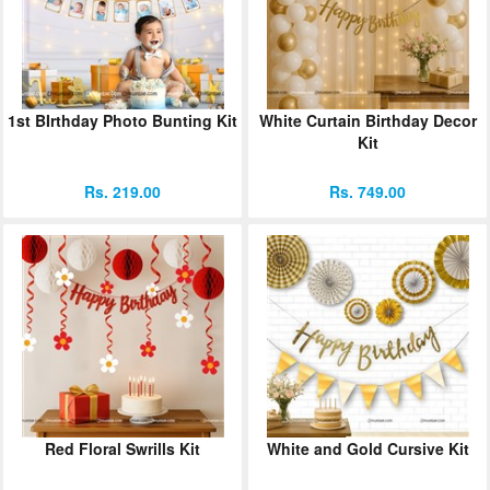
1st BIrthday Photo Bunting Kit
White Curtain Birthday Decor
Kit
Rs. 219.00
Rs. 749.00
Red Floral Swrills Kit
White and Gold Cursive Kit