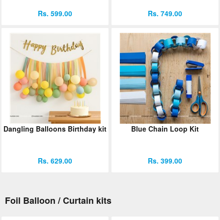
Rs. 599.00
Rs. 749.00
Dangling Balloons Birthday kit
Blue Chain Loop Kit
Rs. 629.00
Rs. 399.00
Foil Balloon / Curtain kits