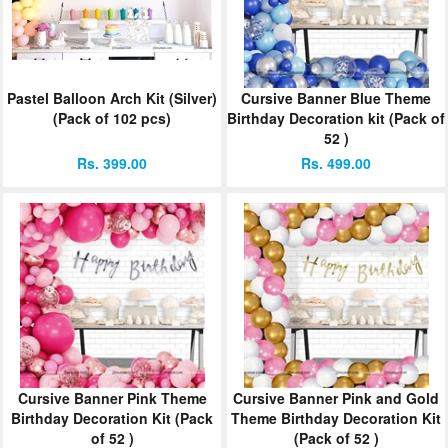
ORDER
Sign in with Google
Pastel Balloon Arch Kit (Silver)
Cursive Banner Blue Theme
(Pack of 102 pcs)
Birthday Decoration kit (Pack of
52 )
Rs. 399.00
Rs. 499.00
Cursive Banner Pink Theme
Cursive Banner Pink and Gold
Birthday Decoration Kit (Pack
Theme Birthday Decoration Kit
of 52 )
(Pack of 52 )