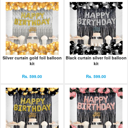
Silver curtain gold foil balloon
Black curtain silver foil balloon
kit
kit
Rs. 599.00
Rs. 599.00