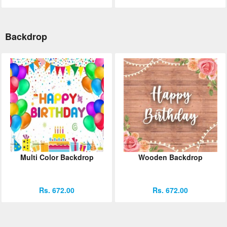
Backdrop
Multi Color Backdrop
Wooden Backdrop
Rs. 672.00
Rs. 672.00