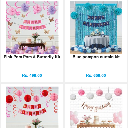
Pink Pom Pom & Butterfly Kit
Blue pompon curtain kit
Rs. 499.00
Rs. 659.00