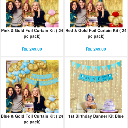
Pink & Gold Foil Curtain Kit ( 24
Red & Gold Foil Curtain Kit ( 24
pc pack)
pc pack)
Rs. 249.00
Rs. 249.00
Blue & Gold Foil Curtain Kit ( 24
1st Birthday Banner Kit Blue
pc pack)