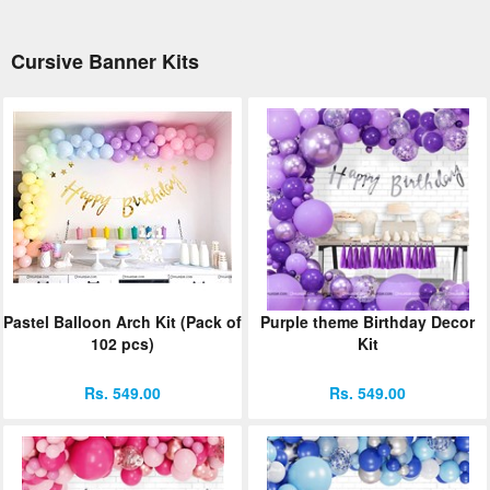
Cursive Banner Kits
Pastel Balloon Arch Kit (Pack of
Purple theme Birthday Decor
102 pcs)
Kit
Rs. 549.00
Rs. 549.00