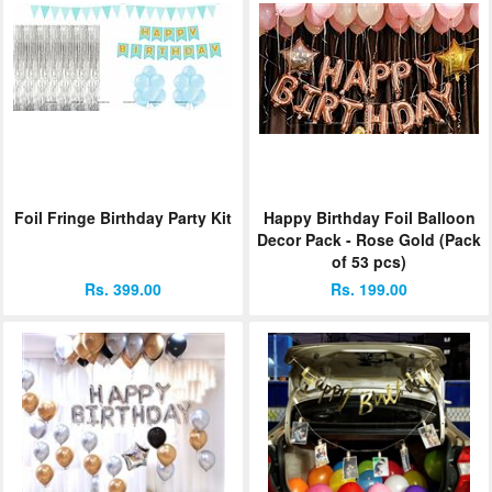
Foil Fringe Birthday Party Kit
Happy Birthday Foil Balloon
Decor Pack - Rose Gold (Pack
of 53 pcs)
Rs. 399.00
Rs. 199.00