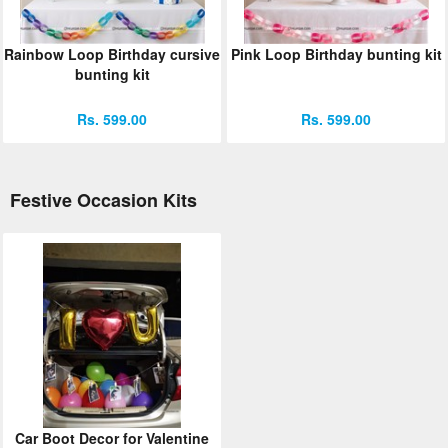
Rainbow Loop Birthday cursive
Pink Loop Birthday bunting kit
bunting kit
Rs. 599.00
Rs. 599.00
Festive Occasion Kits
Car Boot Decor for Valentine