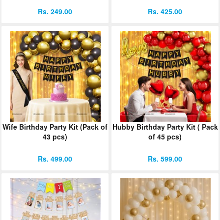
Rs. 249.00
Rs. 425.00
Wife Birthday Party Kit (Pack of
Hubby Birthday Party Kit ( Pack
43 pcs)
of 45 pcs)
Rs. 499.00
Rs. 599.00