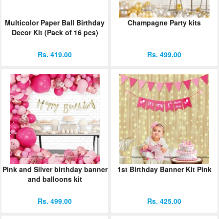
Multicolor Paper Ball Birthday
Champagne Party kits
Decor Kit (Pack of 16 pcs)
Rs. 419.00
Rs. 499.00
Pink and Silver birthday banner
1st Birthday Banner Kit Pink
and balloons kit
Rs. 499.00
Rs. 425.00