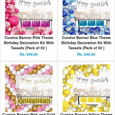
Cursive Banner Pink Theme
Cursive Banner Blue Theme
Birthday Decoration Kit With
Birthday Decoration Kit With
Tassels (Pack of 52 )
Tassels (Pack of 52 )
Rs. 549.00
Rs. 549.00
Cursive Banner Pink and Gold
Cursive Banner Yellow Theme