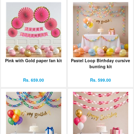
Pink with Gold paper fan kit
Pastel Loop Birthday cursive
bunting kit
Rs. 659.00
Rs. 599.00