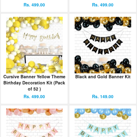
Rs. 499.00
Rs. 499.00
Cursive Banner Yellow Theme
Black and Gold Banner Kit
Birthday Decoration Kit (Pack
of 52 )
Rs. 499.00
Rs. 149.00