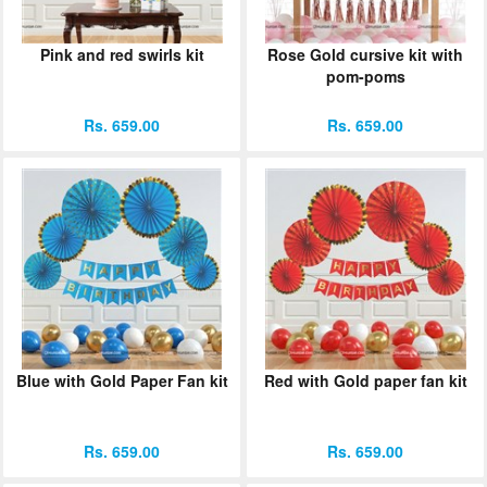
Pink and red swirls kit
Rose Gold cursive kit with
pom-poms
Rs. 659.00
Rs. 659.00
Blue with Gold Paper Fan kit
Red with Gold paper fan kit
Rs. 659.00
Rs. 659.00