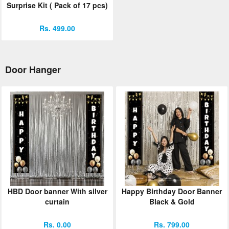
Surprise Kit ( Pack of 17 pcs)
Rs. 499.00
Door Hanger
HBD Door banner With silver
Happy Birthday Door Banner
curtain
Black & Gold
Rs. 0.00
Rs. 799.00