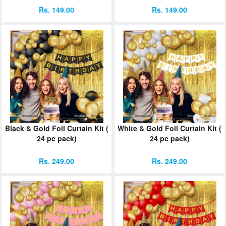
Rs. 149.00
Rs. 149.00
Black & Gold Foil Curtain Kit (
White & Gold Foil Curtain Kit (
24 pc pack)
24 pc pack)
Rs. 249.00
Rs. 249.00