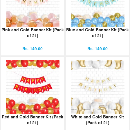
Pink and Gold Banner Kit (Pack
Blue and Gold Banner Kit (Pack
of 21)
of 21)
Rs. 149.00
Rs. 149.00
Red and Gold Banner Kit (Pack
White and Gold Banner Kit
of 21)
(Pack of 21)