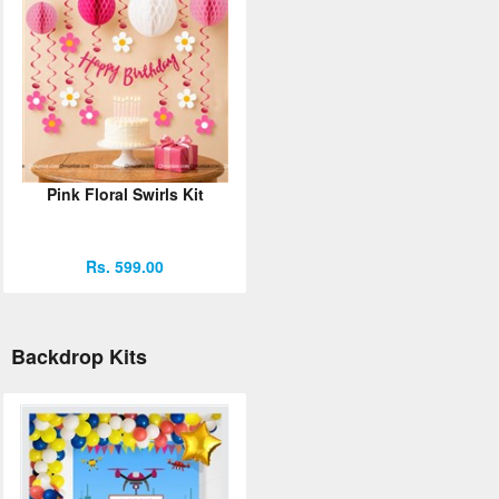
Pink Floral Swirls Kit
Rs. 599.00
Backdrop Kits