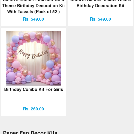
Theme Birthday Decoration Kit
Birthday Decoration Kit
With Tassels (Pack of 52 )
Rs. 549.00
Rs. 549.00
Birthday Combo Kit For Girls
Rs. 260.00
Paper Fan Decor Kits