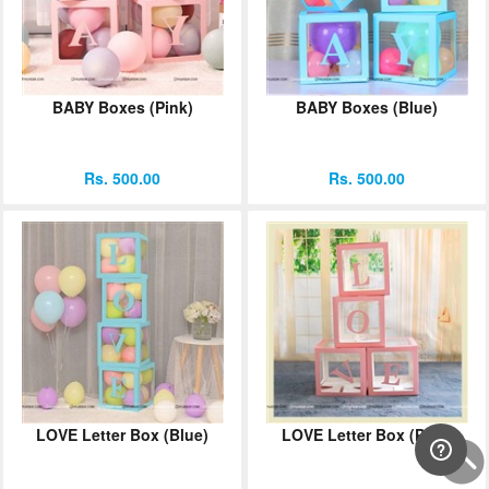
BABY Boxes (Pink)
BABY Boxes (Blue)
Rs. 500.00
Rs. 500.00
LOVE Letter Box (Blue)
LOVE Letter Box (Pink)