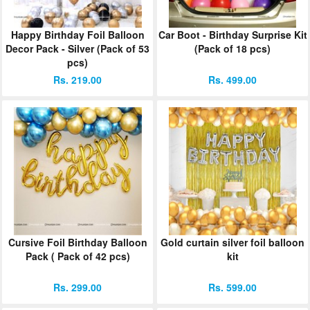
Happy Birthday Foil Balloon
Car Boot - Birthday Surprise Kit
Decor Pack - Silver (Pack of 53
(Pack of 18 pcs)
pcs)
Rs. 219.00
Rs. 499.00
Cursive Foil Birthday Balloon
Gold curtain silver foil balloon
Pack ( Pack of 42 pcs)
kit
Rs. 299.00
Rs. 599.00