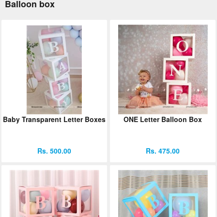
Balloon box
Baby Transparent Letter Boxes
ONE Letter Balloon Box
Rs. 500.00
Rs. 475.00