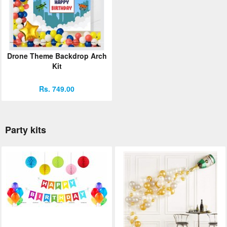
Drone Theme Backdrop Arch
Kit
Rs. 749.00
Party kits